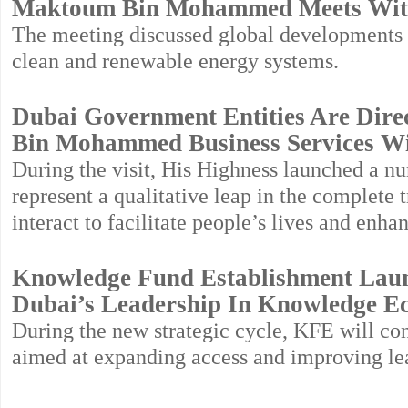
Maktoum Bin Mohammed Meets Wit
The meeting discussed global developments i
clean and renewable energy systems.
Dubai Government Entities Are Dire
Bin Mohammed Business Services Wit
During the visit, His Highness launched a num
represent a qualitative leap in the complete
interact to facilitate people’s lives and enha
Knowledge Fund Establishment Launc
Dubai’s Leadership In Knowledge 
During the new strategic cycle, KFE will con
aimed at expanding access and improving le