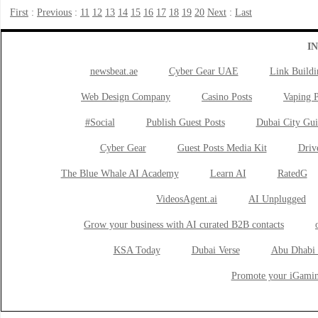
First
:
Previous
:
11
12
13
14
15
16
17
18
19
20
Next
:
Last
I
newsbeat.ae
Cyber Gear UAE
Link Buildi
Web Design Company
Casino Posts
Vaping P
#Social
Publish Guest Posts
Dubai City Gui
Cyber Gear
Guest Posts Media Kit
Drive
The Blue Whale AI Academy
Learn AI
RatedG
VideosAgent.ai
AI Unplugged
Grow your business with AI curated B2B contacts
KSA Today
Dubai Verse
Abu Dhabi 
Promote your iGamin