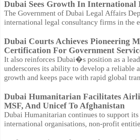
Dubai Sees Growth In International
The Government of Dubai Legal Affairs Depa
international legal consultancy firms in the e
Dubai Courts Achieves Pioneering M
Certification For Government Servic
It also reinforces Dubai�s position as a lead
underscores its ability to develop a reliable
growth and keeps pace with rapid global tra
Dubai Humanitarian Facilitates Airl
MSF, And Unicef To Afghanistan
Dubai Humanitarian continues to support it
international organisations, non-profit entit