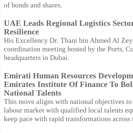
of bonds and shares.
UAE Leads Regional Logistics Secto
Resilience
His Excellency Dr. Thani bin Ahmed Al Zeyou
coordination meeting hosted by the Ports, C
headquarters in Dubai.
Emirati Human Resources Developm
Emirates Institute Of Finance To Bo
National Talents
This move aligns with national objectives to
labour market with qualified local talents eq
keep pace with rapid transformations across t