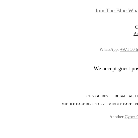
Join The Blue Wha
C
Ad
WhatsApp:
+971 50 
We accept guest pos
CITY GUIDES :
DUBAI
ABU 
MIDDLE EAST DIRECTORY
MIDDLE EAST EV
Another
Cyber 