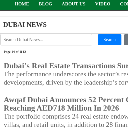
HOME
BLOG
ABOUT US
VIDEO
CO
DUBAI NEWS
Search
Page 14 of 1142
Dubai’s Real Estate Transactions S
The performance underscores the sector’s resi
developments, driven by the leadership’s for
Awqaf Dubai Announces 52 Percent 
Reaching AED718 Million In 2026
The portfolio comprises 24 real estate endo
villas, and retail units, in addition to 28 f