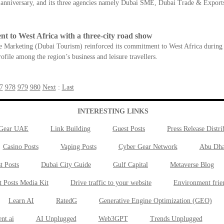
h anniversary, and its three agencies namely Dubai SME, Dubai Trade & Expo
t to West Africa with a three-city road show
arketing (Dubai Tourism) reinforced its commitment to West Africa during a 
file among the region’s business and leisure travellers.
7
978
979
980
Next
:
Last
INTERESTING LINKS
 Gear UAE
Link Building
Guest Posts
Press Release Distri
Casino Posts
Vaping Posts
Cyber Gear Network
Abu Dha
t Posts
Dubai City Guide
Gulf Capital
Metaverse Blog
t Posts Media Kit
Drive traffic to your website
Environment frie
Learn AI
RatedG
Generative Engine Optimization (GEO)
nt.ai
AI Unplugged
Web3GPT
Trends Unplugged