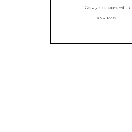
Grow your business with AI
KSA Today
D