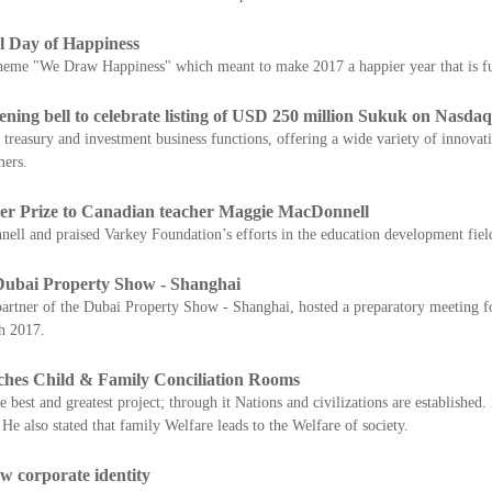
l Day of Happiness
heme "We Draw Happiness" which meant to make 2017 a happier year that is full
ing bell to celebrate listing of USD 250 million Sukuk on Nasda
 treasury and investment business functions, offering a wide variety of innova
mers.
r Prize to Canadian teacher Maggie MacDonnell
 and praised Varkey Foundation’s efforts in the education development fiel
 Dubai Property Show - Shanghai
artner of the Dubai Property Show - Shanghai, hosted a preparatory meeting f
h 2017.
ches Child & Family Conciliation Rooms
best and greatest project; through it Nations and civilizations are established. 
 He also stated that family Welfare leads to the Welfare of society.
w corporate identity