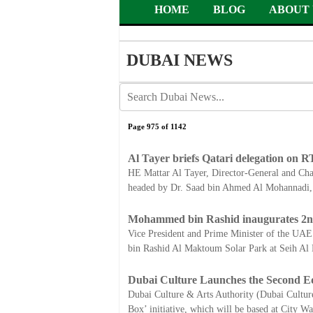
HOME
BLOG
ABOUT 
DUBAI NEWS
Page 975 of 1142
Al Tayer briefs Qatari delegation on RT
HE Mattar Al Tayer, Director-General and Chai
headed by Dr. Saad bin Ahmed Al Mohannadi, 
Mohammed bin Rashid inaugurates 2n
Vice President and Prime Minister of the U
bin Rashid Al Maktoum Solar Park at Seih Al 
Dubai Culture Launches the Second Edit
Dubai Culture & Arts Authority (Dubai Culture),
Box’ initiative, which will be based at City W