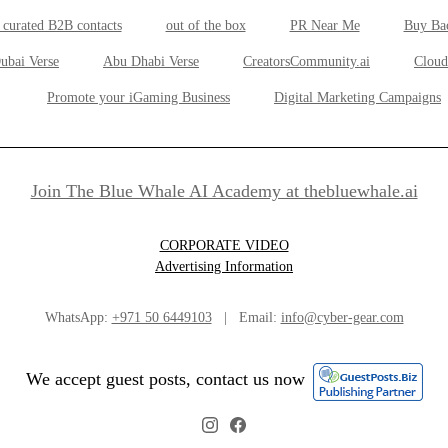
 curated B2B contacts
out of the box
PR Near Me
Buy Ba
ubai Verse
Abu Dhabi Verse
CreatorsCommunity.ai
Cloud
Promote your iGaming Business
Digital Marketing Campaigns
Join The Blue Whale AI Academy at thebluewhale.ai
CORPORATE VIDEO
Advertising Information
WhatsApp:
+971 50 6449103
| Email:
info@cyber-gear.com
We accept guest posts, contact us now