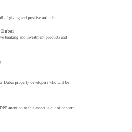
 of giving and positive attitude.
q Dubai
tive banking and investment products and
d.
or Dubai property developers who will be
DPP attention to this aspect is out of concern