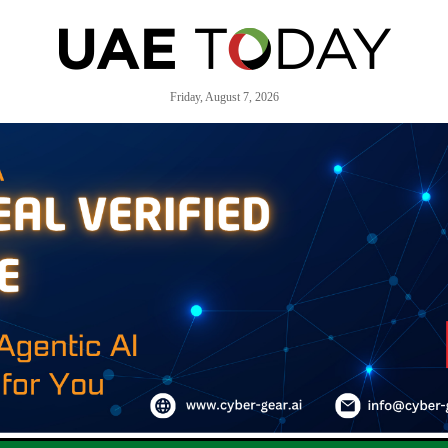
Friday, August 7, 2026