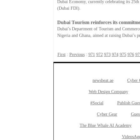
Dubai Economy, currently celebrating its 25t
(Dubai FDI).
Dubai Tourism reinforces its commitmen
Dubai’s Department of Tourism and Commerce M
Nigeria and Ghana, aimed at raising Dubai’s pro
First
:
Previous
:
971
972
973
974
975
976
97
newsbeat.ae
Cyber
Web Design Company
#Social
Publish Gues
Cyber Gear
Gues
The Blue Whale AI Academy
VideosAge