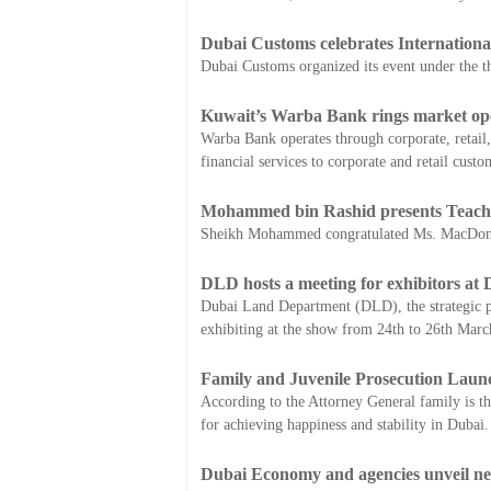
Dubai Customs celebrates Internationa
Dubai Customs organized its event under the t
Kuwait’s Warba Bank rings market open
Warba Bank operates through corporate, retail,
financial services to corporate and retail custo
Mohammed bin Rashid presents Teache
Sheikh Mohammed congratulated Ms. MacDonnell
DLD hosts a meeting for exhibitors at
Dubai Land Department (DLD), the strategic p
exhibiting at the show from 24th to 26th Marc
Family and Juvenile Prosecution Laun
According to the Attorney General family is the 
for achieving happiness and stability in Dubai.
Dubai Economy and agencies unveil ne