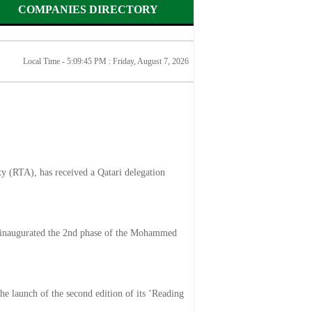
COMPANIES DIRECTORY
Local Time - 5:09:45 PM :
Friday, August 7, 2026
y (RTA), has received a Qatari delegation
inaugurated the 2nd phase of the Mohammed
he launch of the second edition of its ’Reading