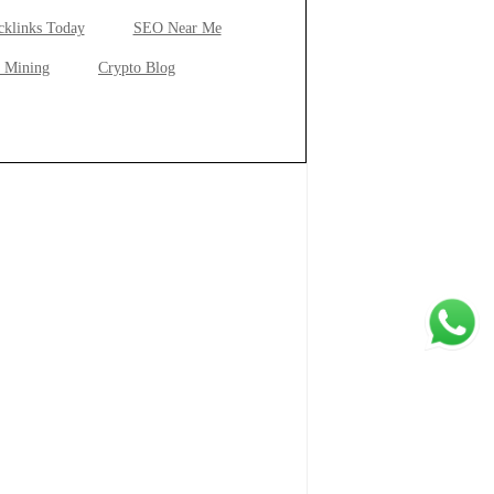
cklinks Today
SEO Near Me
 Mining
Crypto Blog