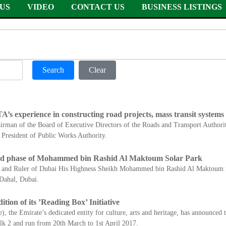
US
VIDEO
CONTACT US
BUSINESS LISTINGS
Search
Clear
A’s experience in constructing road projects, mass transit systems
rman of the Board of Executive Directors of the Roads and Transport Authorit
President of Public Works Authority.
d phase of Mohammed bin Rashid Al Maktoum Solar Park
AE and Ruler of Dubai His Highness Sheikh Mohammed bin Rashid Al Maktoum 
Dahal, Dubai.
ion of its ’Reading Box’ Initiative
 the Emirate’s dedicated entity for culture, arts and heritage, has announced t
alk 2 and run from 20th March to 1st April 2017.