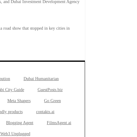
rts, and Dubai Investment Development Agency
road show that stopped in key cities in
bution
Dubai Humanitarian
bi City Guide
GuestPosts.biz
Meta Shapers
Go Green
ndly products
contakts.ai
Blogging Agent
FilmsAgent.ai
Web3 Unplugged