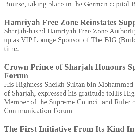
Bourse, taking place in the German capital B
Hamriyah Free Zone Reinstates Sup
Sharjah-based Hamriyah Free Zone Authority
up as VIP Lounge Sponsor of The BIG (Build
time.
Crown Prince of Sharjah Honours S
Forum
His Highness Sheikh Sultan bin Mohammed b
of Sharjah, expressed his gratitude toHis 
Member of the Supreme Council and Ruler of 
Communication Forum
The First Initiative From Its Kind I