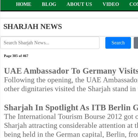
HOME
BLOG
ABOUT US
VIDEO
CO
SHARJAH NEWS
Search
Page 385 of 467
UAE Ambassador To Germany Visits
Following the opening, the UAE Ambassa
other dignitaries visited the Sharjah stand i
Sharjah In Spotlight As ITB Berlin 
The International Tourism Bourse 2012 got o
Sharjah attracting considerable attention at 
being held in the German capital, Berlin, fr