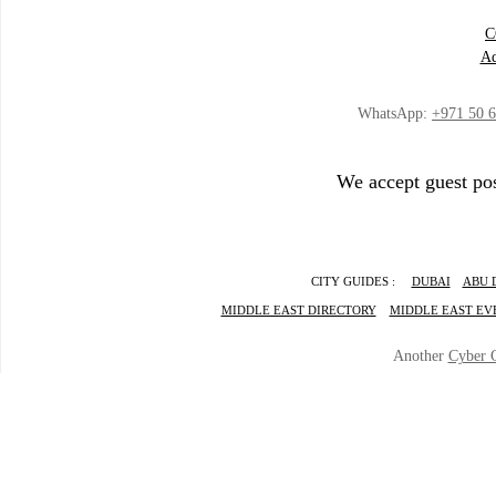
C
Ad
WhatsApp:
+971 50 
We accept guest pos
CITY GUIDES :
DUBAI
ABU 
MIDDLE EAST DIRECTORY
MIDDLE EAST EV
Another
Cyber 