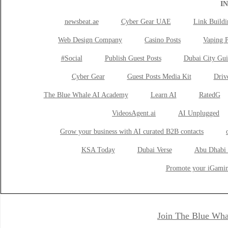
I
newsbeat.ae
Cyber Gear UAE
Link Buildi
Web Design Company
Casino Posts
Vaping P
#Social
Publish Guest Posts
Dubai City Gui
Cyber Gear
Guest Posts Media Kit
Drive
The Blue Whale AI Academy
Learn AI
RatedG
VideosAgent.ai
AI Unplugged
Grow your business with AI curated B2B contacts
KSA Today
Dubai Verse
Abu Dhabi 
Promote your iGamin
Join The Blue Wha