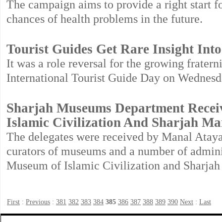
The campaign aims to provide a right start f
chances of health problems in the future.
Tourist Guides Get Rare Insight Into
It was a role reversal for the growing fratern
International Tourist Guide Day on Wednesd
Sharjah Museums Department Receiv
Islamic Civilization And Sharjah M
The delegates were received by Manal Atay
curators of museums and a number of adminis
Museum of Islamic Civilization and Sharja
First
:
Previous
:
381
382
383
384
385
386
387
388
389
390
Next
:
Last