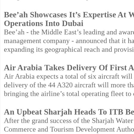
Bee’ah Showcases It’s Expertise At
Operations Into Dubai
Bee’ah - the Middle East’s leading and awa
management company - announced that it has 
expanding its geographical reach and provisi
Air Arabia Takes Delivery Of First A
Air Arabia expects a total of six aircraft wi
delivery of the 44 A320 aircraft will more tha
bringing the airline’s total operating fleet to 
An Upbeat Sharjah Heads To ITB Ber
After the grand success of the Sharjah Water
Commerce and Tourism Development Authority