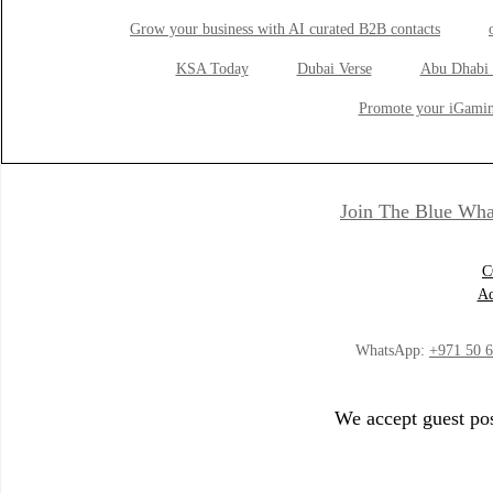
Grow your business with AI curated B2B contacts
KSA Today
Dubai Verse
Abu Dhabi 
Promote your iGamin
Join The Blue Wha
C
Ad
WhatsApp:
+971 50 
We accept guest pos