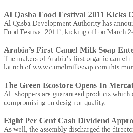
Al Qasba Food Festival 2011 Kicks 
Al Qasba Development Authority has announce
Food Festival 2011’, kicking off on March 2
Arabia’s First Camel Milk Soap Ent
The makers of Arabia’s first organic camel m
launch of www.camelmilksoap.com this mon
The Green Ecostore Opens In Merca
All shoppers are guaranteed products which a
compromising on design or quality.
Eight Per Cent Cash Dividend Appro
As well, the assembly discharged the directo