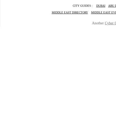
CITY GUIDES :
DUBAI
ABU 
MIDDLE EAST DIRECTORY
MIDDLE EAST EV
Another
Cyber 