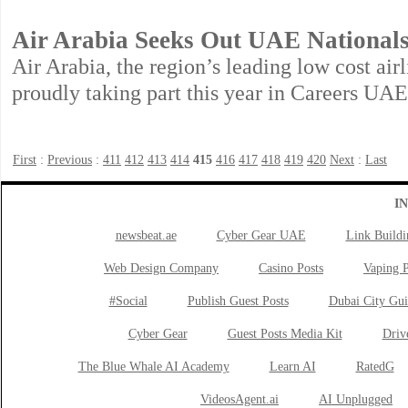
Air Arabia Seeks Out UAE National
Air Arabia, the region’s leading low cost airl
proudly taking part this year in Careers UA
First
:
Previous
:
411
412
413
414
415
416
417
418
419
420
Next
:
Last
I
newsbeat.ae
Cyber Gear UAE
Link Buildi
Web Design Company
Casino Posts
Vaping P
#Social
Publish Guest Posts
Dubai City Gui
Cyber Gear
Guest Posts Media Kit
Drive
The Blue Whale AI Academy
Learn AI
RatedG
VideosAgent.ai
AI Unplugged