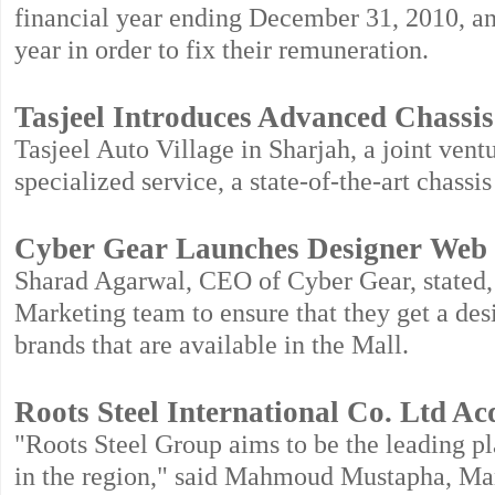
financial year ending December 31, 2010, and
year in order to fix their remuneration.
Tasjeel Introduces Advanced Chassis 
Tasjeel Auto Village in Sharjah, a joint ven
specialized service, a state-of-the-art chassis
Cyber Gear Launches Designer Web 
Sharad Agarwal, CEO of Cyber Gear, stated, 
Marketing team to ensure that they get a desi
brands that are available in the Mall.
Roots Steel International Co. Ltd A
"Roots Steel Group aims to be the leading pla
in the region," said Mahmoud Mustapha, Man