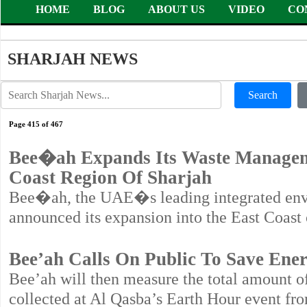
HOME
BLOG
ABOUT US
VIDEO
CO
SHARJAH NEWS
Search
Page 415 of 467
Bee�ah Expands Its Waste Manageme
Coast Region Of Sharjah
Bee�ah, the UAE�s leading integrated en
announced its expansion into the East Coast 
Bee’ah Calls On Public To Save Ene
Bee’ah will then measure the total amount of 
collected at Al Qasba’s Earth Hour event f