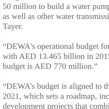
50 million to build a water pum
as well as other water transmiss
Tayer.
“DEWA's operational budget fo
with AED 13.465 billion in 2015
budget is AED 770 million.”
“DEWA’s budget is aligned to 
2021, which sets a roadmap, inc
development projects that com