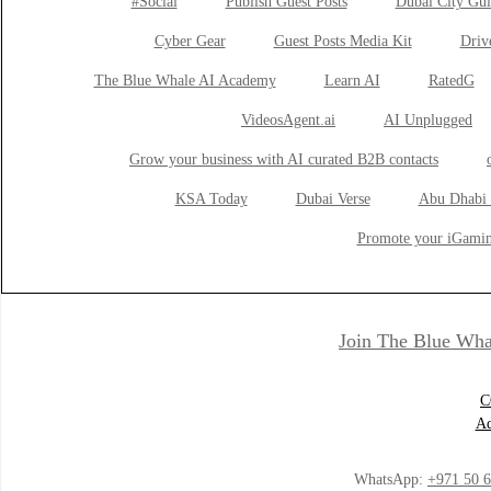
#Social
Publish Guest Posts
Dubai City Gui
Cyber Gear
Guest Posts Media Kit
Drive
The Blue Whale AI Academy
Learn AI
RatedG
VideosAgent.ai
AI Unplugged
Grow your business with AI curated B2B contacts
KSA Today
Dubai Verse
Abu Dhabi 
Promote your iGamin
Join The Blue Wha
C
Ad
WhatsApp:
+971 50 