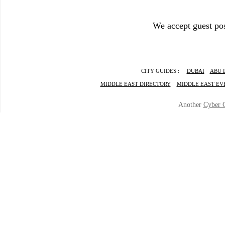
We accept guest pos
CITY GUIDES :
DUBAI
ABU 
MIDDLE EAST DIRECTORY
MIDDLE EAST EV
Another
Cyber 