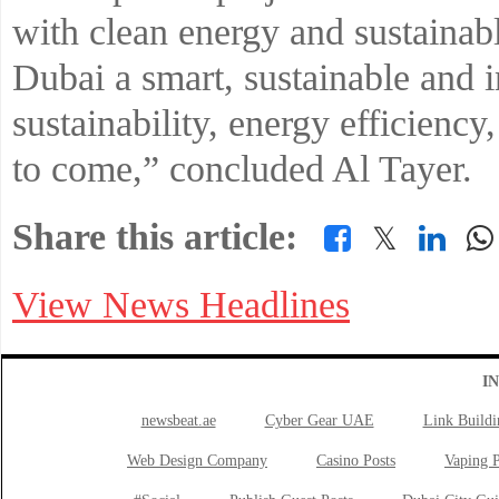
with clean energy and sustainab
Dubai a smart, sustainable and i
sustainability, energy efficiency
to come,” concluded Al Tayer.
Share this article:
𝕏
View News Headlines
I
newsbeat.ae
Cyber Gear UAE
Link Buildi
Web Design Company
Casino Posts
Vaping P