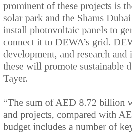
prominent of these projects i
solar park and the Shams Dubai 
install photovoltaic panels to ge
connect it to DEWA’s grid. DEW
development, and research and i
these will promote sustainable
Tayer.
“The sum of AED 8.72 billion wi
and projects, compared with AE
budget includes a number of key