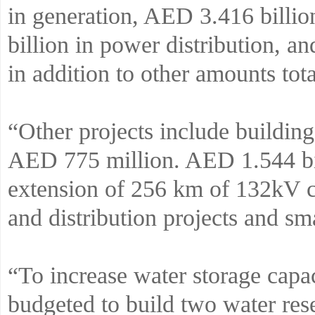
in generation, AED 3.416 billi
billion in power distribution, a
in addition to other amounts tot
“Other projects include buildin
AED 775 million. AED 1.544 bil
extension of 256 km of 132kV c
and distribution projects and s
“To increase water storage cap
budgeted to build two water res