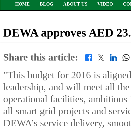
HOME
BLOG
ABOUT US
VIDEO
CO
DEWA approves AED 23.65
Share this article:
𝕏
"This budget for 2016 is aligned
leadership, and will meet all t
operational facilities, ambitious 
all smart grid projects and servi
DEWA’s service delivery, smoothl