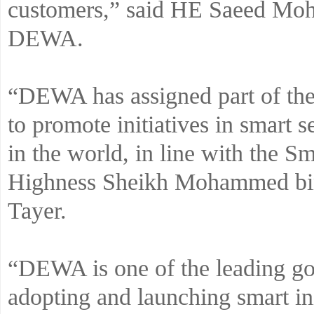
customers,” said HE Saeed M
DEWA.
“DEWA has assigned part of the 
to promote initiatives in smart 
in the world, in line with the S
Highness Sheikh Mohammed bi
Tayer.
“DEWA is one of the leading go
adopting and launching smart ini