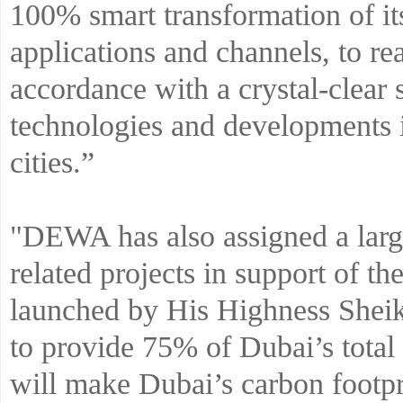
100% smart transformation of it
applications and channels, to re
accordance with a crystal-clear 
technologies and developments 
cities.”
"DEWA has also assigned a large
related projects in support of 
launched by His Highness She
to provide 75% of Dubai’s total
will make Dubai’s carbon footpr