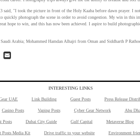
aid, "I took the picture in front of the Holy Kaaba before dawn prayer. I noti
 quickly photograph the scene in order to avoid congestion. My win in this im
 great hope to win, and this has now been achieved. I aspire to build photographic
m Saudi Arabia; Mohammed Hamdan Alhajri from Oman and Siddharth P Rathod
INTERESTING LINKS
 Gear UAE
Link Building
Guest Posts
Press Release Distri
Casino Posts
Vaping Posts
Cyber Gear Network
Abu Dha
t Posts
Dubai City Guide
Gulf Capital
Metaverse Blog
t Posts Media Kit
Drive traffic to your website
Environment frie