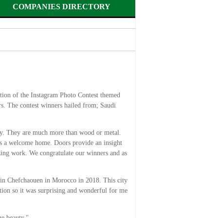
COMPANIES DIRECTORY
on of the Instagram Photo Contest themed
. The contest winners hailed from; Saudi
tory. They are much more than wood or metal.
 as a welcome home. Doors provide an insight
azing work. We congratulate our winners and as
 in Chefchaouen in Morocco in 2018. This city
ition so it was surprising and wonderful for me
he beauty."