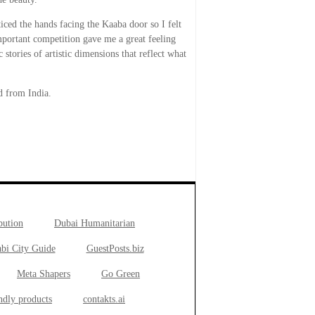
ced the hands facing the Kaaba door so I felt
portant competition gave me a great feeling
 stories of artistic dimensions that reflect what
 from India.
bution
Dubai Humanitarian
bi City Guide
GuestPosts.biz
Meta Shapers
Go Green
ndly products
contakts.ai