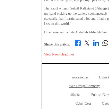
The Saudi winner, Suhail Kalkatawi @shaggy23 s
my hand picking up the camera spontaneously to
especially that I participated a lot and I had a
I see in this world."
Other winners include Abdullah Alsheikh fro
𝕏
Share this article:
View News Headlines
newsbeat.ae
Cyber
Web Design Company
#Social
Publish Gues
Cyber Gear
Gues