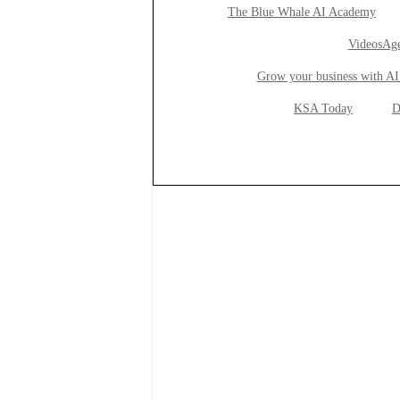
The Blue Whale AI Academy
VideosAge
Grow your business with AI
KSA Today
D