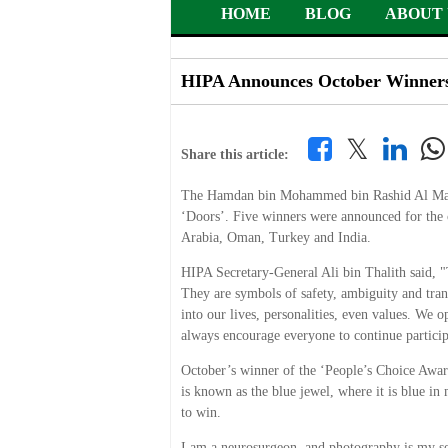
HOME
BLOG
ABOUT 
HIPA Announces October Winners 
𝕏
Share this article:
The Hamdan bin Mohammed bin Rashid Al Makto
‘Doors’. Five winners were announced for the
Arabia, Oman, Turkey and India.
HIPA Secretary-General Ali bin Thalith said, "
They are symbols of safety, ambiguity and tran
into our lives, personalities, even values. We
always encourage everyone to continue particip
October’s winner of the ‘People’s Choice Awar
is known as the blue jewel, where it is blue in
to win.
I am a neurosurgeon, and photography is my sec