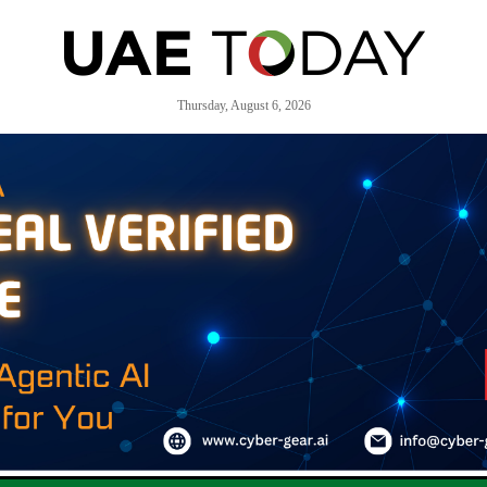
Thursday, August 6, 2026