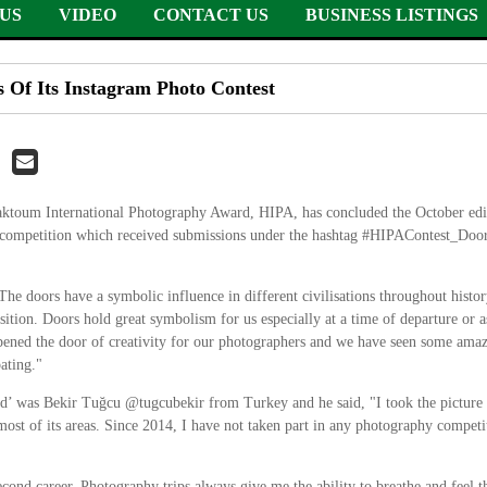
US
VIDEO
CONTACT US
BUSINESS LISTINGS
Of Its Instagram Photo Contest
um International Photography Award, HIPA, has concluded the October editi
 competition which received submissions under the hashtag #HIPAContest_Doors
The doors have a symbolic influence in different civilisations throughout his
sition. Doors hold great symbolism for us especially at a time of departure or
 opened the door of creativity for our photographers and we have seen some am
ating."
d’ was Bekir Tuğcu @tugcubekir from Turkey and he said, "I took the picture
 most of its areas. Since 2014, I have not taken part in any photography compet
ond career. Photography trips always give me the ability to breathe and feel t