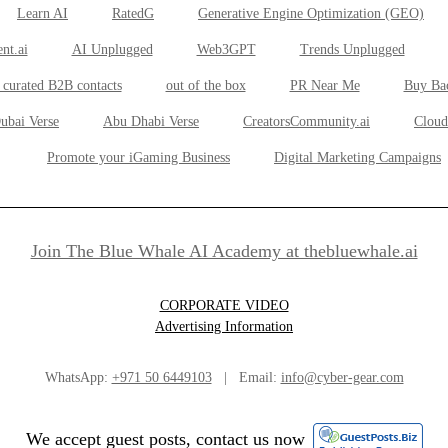
Learn AI
RatedG
Generative Engine Optimization (GEO)
nt.ai
AI Unplugged
Web3GPT
Trends Unplugged
 curated B2B contacts
out of the box
PR Near Me
Buy Ba
ubai Verse
Abu Dhabi Verse
CreatorsCommunity.ai
Cloud
Promote your iGaming Business
Digital Marketing Campaigns
Join The Blue Whale AI Academy at thebluewhale.ai
CORPORATE VIDEO
Advertising Information
WhatsApp:
+971 50 6449103
| Email:
info@cyber-gear.com
We accept guest posts, contact us now