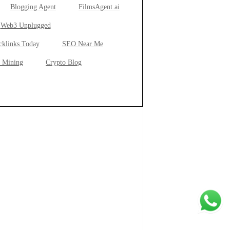
Blogging Agent
FilmsAgent.ai
Web3 Unplugged
cklinks Today
SEO Near Me
 Mining
Crypto Blog