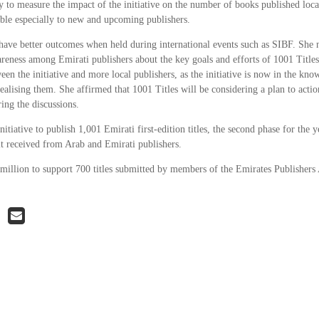
y to measure the impact of the initiative on the number of books published local
able especially to new and upcoming publishers.
have better outcomes when held during international events such as SIBF. She n
areness among Emirati publishers about the key goals and efforts of 1001 Title
en the initiative and more local publishers, as the initiative is now in the kno
alising them. She affirmed that 1001 Titles will be considering a plan to actio
ring the discussions.
initiative to publish 1,001 Emirati first-edition titles, the second phase for the
 it received from Arab and Emirati publishers.
 million to support 700 titles submitted by members of the Emirates Publishers 