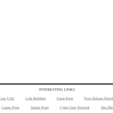
INTERESTING LINKS
 Gear UAE
Link Building
Guest Posts
Press Release Distri
Casino Posts
Vaping Posts
Cyber Gear Network
Abu Dha