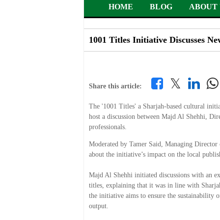
HOME
BLOG
ABOUT 
1001 Titles Initiative Discusses N
𝕏
Share this article:
The '1001 Titles' a Sharjah-based cultural init
host a discussion between Majd Al Shehhi, Dire
professionals.
Moderated by Tamer Said, Managing Director of 
about the initiative’s impact on the local publ
Majd Al Shehhi initiated discussions with an exp
titles, explaining that it was in line with Shar
the initiative aims to ensure the sustainabilit
output.