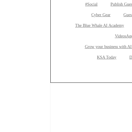
#Social
Publish Gues
Cyber Gear
Gues
The Blue Whale AI Academy
VideosAge
Grow your business with AI
KSA Today
D