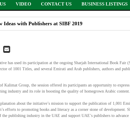
US
VIDEO
CONTACT US
BUSINESS LISTINGS
ew Ideas with Publishers at SIBF 2019
iative has used its participation at the ongoing Sharjah International Book Fair 
ctor of 1001 Titles, and several Emirati and Arab publishers, authors and publ
Kalimat Group, the session offered its participants an opportunity to express 
ishing industry and its role in boosting the quality of homegrown Arabic content.
lanation about the initiative’s mission to support the publication of 1,001 Emir
jah’s efforts to promoting books and literacy as a corner stone of development. S
y of the publishing industry in the UAE and support UAE’s publishers to advance t