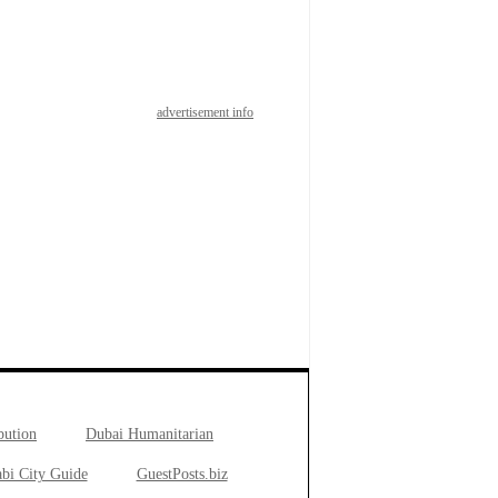
advertisement info
bution
Dubai Humanitarian
bi City Guide
GuestPosts.biz