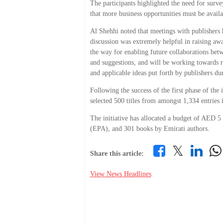
The participants highlighted the need for surve
that more business opportunities must be avail
Al Shehhi noted that meetings with publishers 
discussion was extremely helpful in raising aw
the way for enabling future collaborations betwe
and suggestions, and will be working towards re
and applicable ideas put forth by publishers du
Following the success of the first phase of the 
selected 500 titles from amongst 1,334 entries
The initiative has allocated a budget of AED 5
(EPA), and 301 books by Emirati authors.
𝕏
Share this article:
View News Headlines