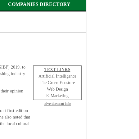
COMPANIES DIRECTORY
(SIBF) 2019, to
TEXT LINKS
ishing industry
Artificial Intelligence
The Green Ecostore
Web Design
their opinion
E-Marketing
advertisement info
ati first-edition
he also noted that
he local cultural