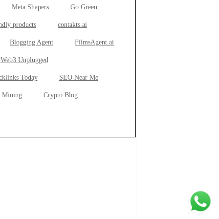
Meta Shapers
Go Green
ndly products
contakts.ai
Blogging Agent
FilmsAgent.ai
Web3 Unplugged
cklinks Today
SEO Near Me
 Mining
Crypto Blog