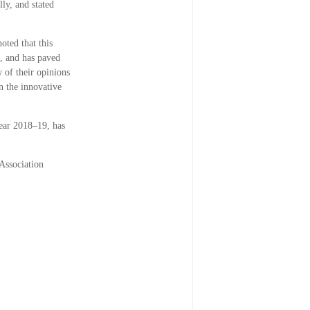
ly, and stated
oted that this
s, and has paved
w of their opinions
n the innovative
 year 2018–19, has
Association