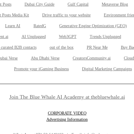
t Posts
Dubai City Guide
Gulf Capital
Metaverse Blog
t Posts Media Kit
Drive traffic to your website
Environment frie
Learn AI
RatedG
Generative Engine Optimization (GEO)
nt.ai
AI Unplugged
Web3GPT
Trends Unplugged
 curated B2B contacts
out of the box
PR Near Me
Buy Ba
ubai Verse
Abu Dhabi Verse
CreatorsCommunity.ai
Cloud
Promote your iGaming Business
Digital Marketing Campaigns
Join The Blue Whale AI Academy at thebluewhale.ai
CORPORATE VIDEO
Advertising Information