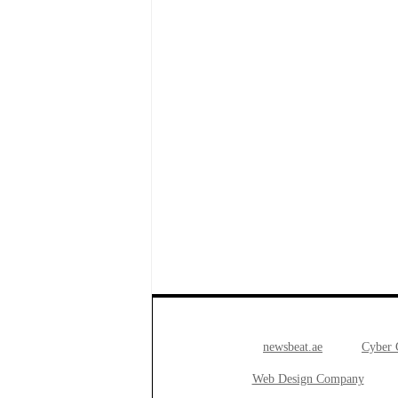
newsbeat.ae
Cyber
Web Design Company