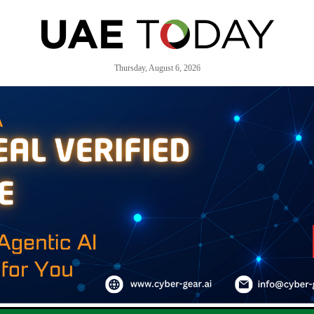
Thursday, August 6, 2026