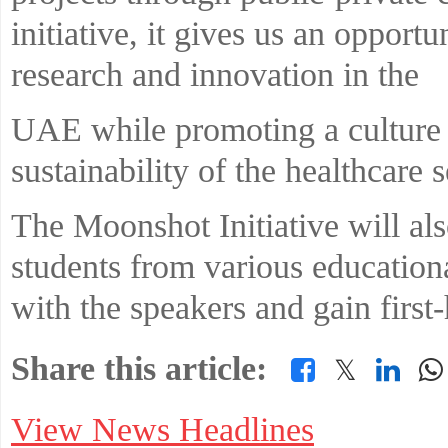
initiative, it gives us an opportu
research and innovation in the
UAE while promoting a culture 
sustainability of the healthcare s
The Moonshot Initiative will als
students from various education
with the speakers and gain first
Share this article:
𝕏
View News Headlines