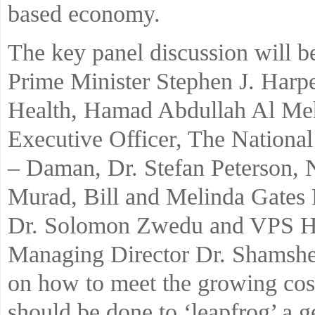
based economy.
The key panel discussion will b
Prime Minister Stephen J. Har
Health, Hamad Abdullah Al Me
Executive Officer, The Nationa
– Daman, Dr. Stefan Peterson, 
Murad, Bill and Melinda Gates
Dr. Solomon Zwedu and VPS He
Managing Director Dr. Shamsheer
on how to meet the growing cost
should be done to ‘leapfrog’ a g