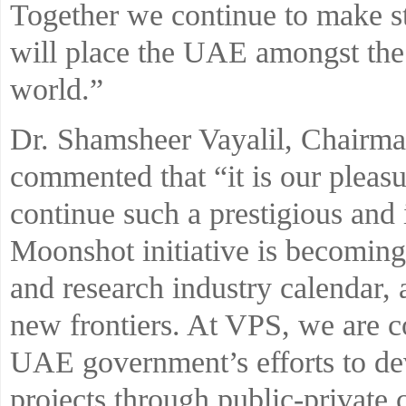
Together we continue to make st
will place the UAE amongst the
world.”
Dr. Shamsheer Vayalil, Chairm
commented that “it is our pleas
continue such a prestigious and 
Moonshot initiative is becoming
and research industry calendar, 
new frontiers. At VPS, we are co
UAE government’s efforts to de
projects through public-private