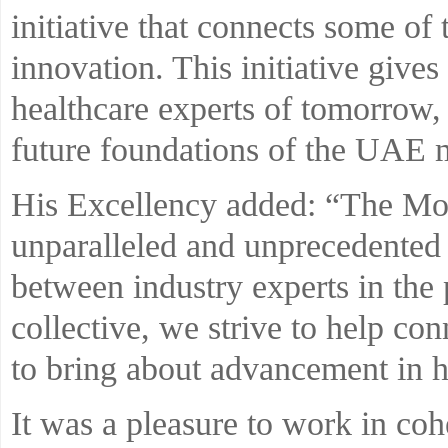
initiative that connects some of
innovation. This initiative gives
healthcare experts of tomorrow,
future foundations of the UAE m
His Excellency added: “The Moo
unparalleled and unprecedented 
between industry experts in the 
collective, we strive to help c
to bring about advancement in h
It was a pleasure to work in co