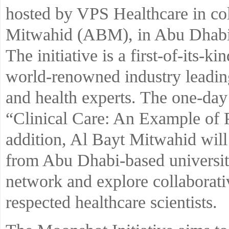
hosted by VPS Healthcare in col
Mitwahid (ABM), in Abu Dhab
The initiative is a first-of-its-
world-renowned industry leading
and health experts. The one-day 
“Clinical Care: An Example of P
addition, Al Bayt Mitwahid will
from Abu Dhabi-based universiti
network and explore collaborati
respected healthcare scientists.