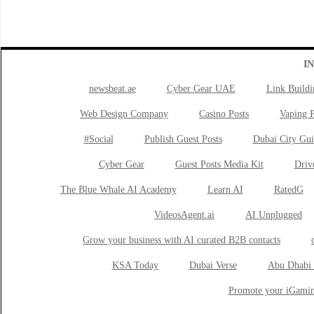
I
newsbeat.ae
Cyber Gear UAE
Link Buildi
Web Design Company
Casino Posts
Vaping P
#Social
Publish Guest Posts
Dubai City Gui
Cyber Gear
Guest Posts Media Kit
Drive
The Blue Whale AI Academy
Learn AI
RatedG
VideosAgent.ai
AI Unplugged
Grow your business with AI curated B2B contacts
KSA Today
Dubai Verse
Abu Dhabi 
Promote your iGamin