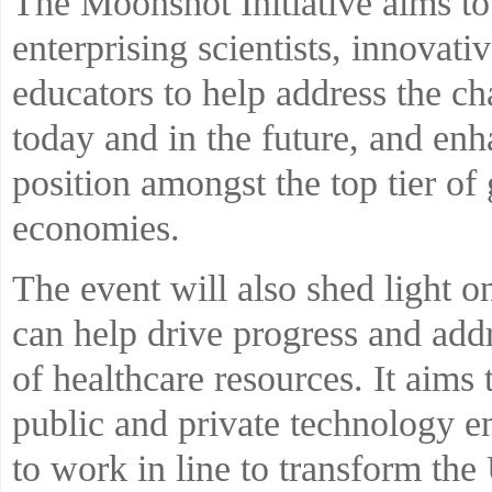
The Moonshot Initiative aims to
enterprising scientists, innovati
educators to help address the ch
today and in the future, and e
position amongst the top tier o
economies.
The event will also shed light o
can help drive progress and addr
of healthcare resources. It aims
public and private technology e
to work in line to transform th