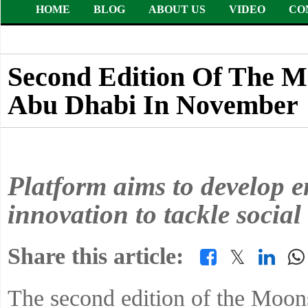
HOME
BLOG
ABOUT US
VIDEO
CO
Second Edition Of The Mo
Abu Dhabi In November
Platform aims to develop en
innovation to tackle social
Share this article:
𝕏
The second edition of the Moonsh