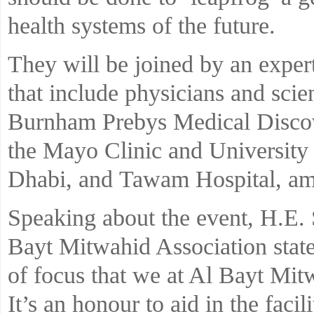
health systems of the future.
They will be joined by an expert
that include physicians and scie
Burnham Prebys Medical Disco
the Mayo Clinic and Universit
Dhabi, and Tawam Hospital, am
Speaking about the event, H.E. 
Bayt Mitwahid Association state
of focus that we at Al Bayt Mit
It’s an honour to aid in the fac