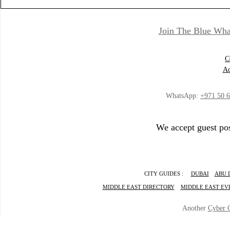
Join The Blue Wha
C
Ad
WhatsApp:
+971 50 
We accept guest pos
CITY GUIDES :
DUBAI
ABU 
MIDDLE EAST DIRECTORY
MIDDLE EAST EV
Another
Cyber 