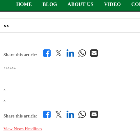
HOME
BLOG
ABOUT US
VIDEO
CO
xx
𝕏
Share this article:
xzxzxz
x
x
𝕏
Share this article:
View News Headlines