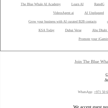
The Blue Whale AI Academy
Learn AI
RatedG
VideosAgent.ai
AI Unplugged
Grow your business with AI curated B2B contacts
KSA Today
Dubai Verse
Abu Dhabi 
Promote your iGamin
Join The Blue Wha
C
Ad
WhatsApp:
+971 50 
We accept guest pos