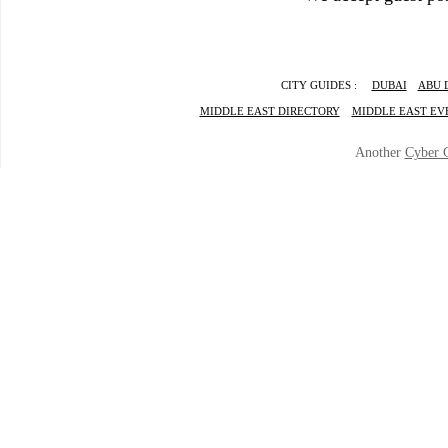
CITY GUIDES :
DUBAI
ABU 
MIDDLE EAST DIRECTORY
MIDDLE EAST EV
Another
Cyber 