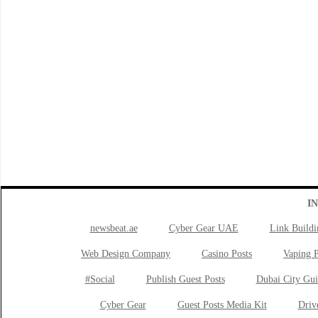
I
newsbeat.ae
Cyber Gear UAE
Link Buildi
Web Design Company
Casino Posts
Vaping P
#Social
Publish Guest Posts
Dubai City Gui
Cyber Gear
Guest Posts Media Kit
Drive