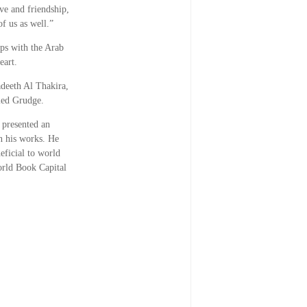
ve and friendship,
f us as well.”
ps with the Arab
eart.
adeeth Al Thakira,
ied Grudge.
 presented an
in his works. He
eficial to world
orld Book Capital