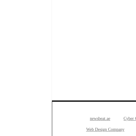
newsbeat.ae
Cyber
Web Design Company