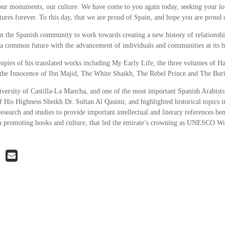
our monuments, our culture. We have come to you again today, seeking your lo
ltures forever. To this day, that we are proud of Spain, and hope you are proud o
n the Spanish community to work towards creating a new history of relationshi
 a common future with the advancement of individuals and communities at its h
opies of his translated works including My Early Life, the three volumes of H
he Innocence of Ibn Majid, The White Shaikh, The Rebel Prince and The Bur
ersity of Castilla-La Mancha, and one of the most important Spanish Arabists
f His Highness Sheikh Dr. Sultan Al Qasimi, and highlighted historical topics 
research and studies to provide important intellectual and literary references ben
s in promoting books and culture, that led the emirate’s crowning as UNESCO W