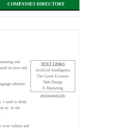
COMPANIES DIRECTORY
 meeting and
TEXT LINKS
based on love and
Artificial Intelligence
The Green Ecostore
Web Design
nguage editions
E-Marketing
advertisement info
. I used to think
et us. In the
”.
in your valleys and