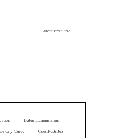
advertisement info
bution
Dubai Humanitarian
bi City Guide
GuestPosts.biz