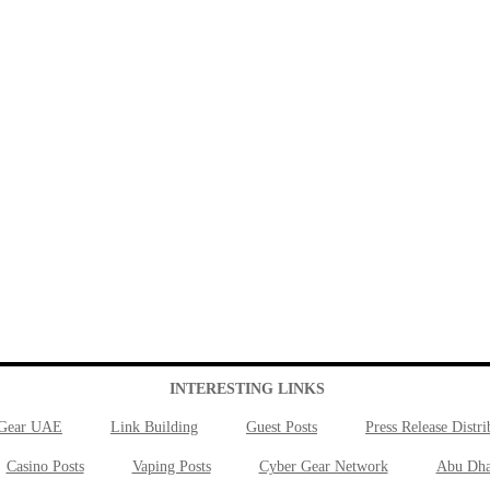
INTERESTING LINKS
 Gear UAE
Link Building
Guest Posts
Press Release Distri
Casino Posts
Vaping Posts
Cyber Gear Network
Abu Dha