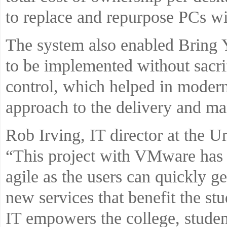
to replace and repurpose PCs wit
The system also enabled Bring
to be implemented without sacrif
control, which helped in moderni
approach to the delivery and m
Rob Irving, IT director at the Un
“This project with VMware has
agile as the users can quickly ge
new services that benefit the stu
IT empowers the college, studen