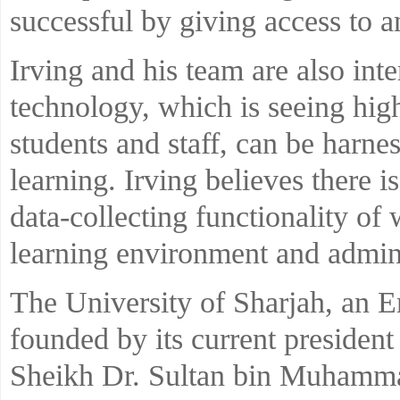
successful by giving access to 
Irving and his team are also int
technology, which is seeing hig
students and staff, can be harnes
learning. Irving believes there is
data-collecting functionality of
learning environment and admini
The University of Sharjah, an Em
founded by its current president
Sheikh Dr. Sultan bin Muhamma