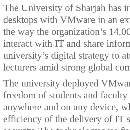
The University of Sharjah has i
desktops with VMware in an ext
the way the organization’s 14,0
interact with IT and share inform
university’s digital strategy to a
lecturers amid strong global com
The university deployed VMware
freedom of students and facult
anywhere and on any device, whi
efficiency of the delivery of IT