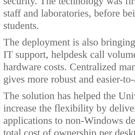
security. The technology was fi
staff and laboratories, before be
students.
The deployment is also bringing 
IT support, helpdesk call volu
hardware costs. Centralized ma
gives more robust and easier-to-
The solution has helped the Univ
increase the flexibility by del
applications to non-Windows de
total cost of ownership per desk