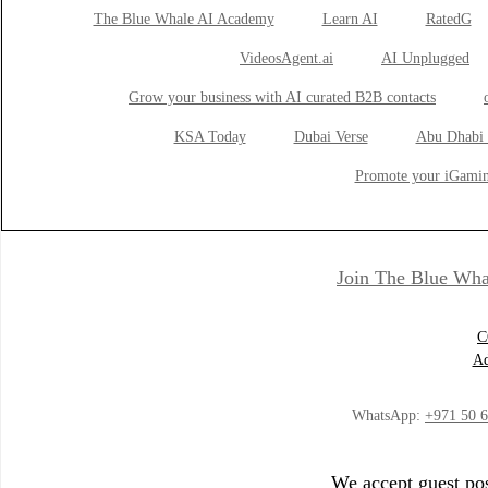
The Blue Whale AI Academy
Learn AI
RatedG
VideosAgent.ai
AI Unplugged
Grow your business with AI curated B2B contacts
KSA Today
Dubai Verse
Abu Dhabi 
Promote your iGamin
Join The Blue Wha
C
Ad
WhatsApp:
+971 50 
We accept guest pos