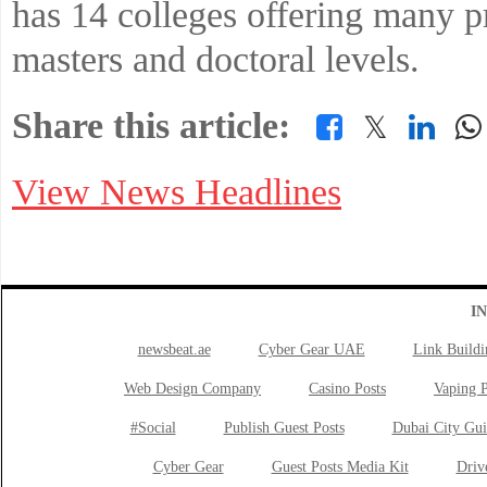
has 14 colleges offering many p
masters and doctoral levels.
Share this article:
𝕏
View News Headlines
I
newsbeat.ae
Cyber Gear UAE
Link Buildi
Web Design Company
Casino Posts
Vaping P
#Social
Publish Guest Posts
Dubai City Gui
Cyber Gear
Guest Posts Media Kit
Drive