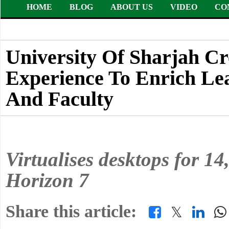
HOME
BLOG
ABOUT US
VIDEO
CO
University Of Sharjah C
Experience To Enrich Le
And Faculty
Virtualises desktops for 1
Horizon 7
Share this article:
𝕏