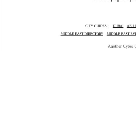
CITY GUIDES :
DUBAI
ABU 
MIDDLE EAST DIRECTORY
MIDDLE EAST EV
Another
Cyber 