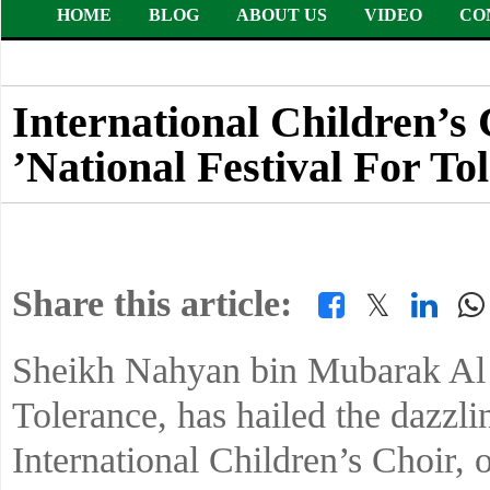
HOME
BLOG
ABOUT US
VIDEO
CO
International Children’s 
’National Festival For To
Share this article:
𝕏
Sheikh Nahyan bin Mubarak Al 
Tolerance, has hailed the dazzl
International Children’s Choir