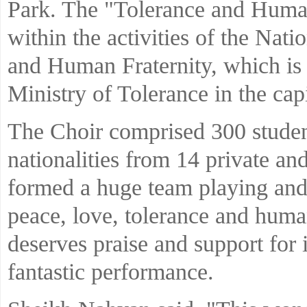
Park. The "Tolerance and Huma
within the activities of the Nati
and Human Fraternity, which is 
Ministry of Tolerance in the capi
The Choir comprised 300 student
nationalities from 14 private a
formed a huge team playing and
peace, love, tolerance and human 
deserves praise and support for 
fantastic performance.