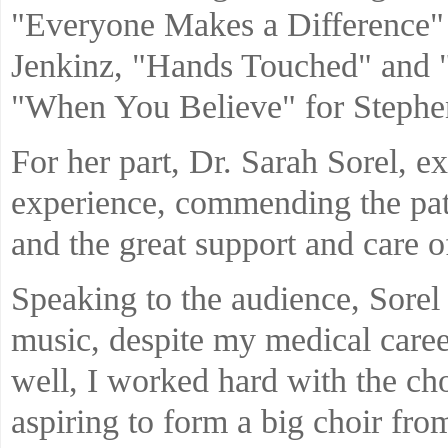
"Everyone Makes a Difference" 
Jenkinz, "Hands Touched" and 
"When You Believe" for Stephe
For her part, Dr. Sarah Sorel, ex
experience, commending the pa
and the great support and care o
Speaking to the audience, Sorel 
music, despite my medical career
well, I worked hard with the ch
aspiring to form a big choir fro