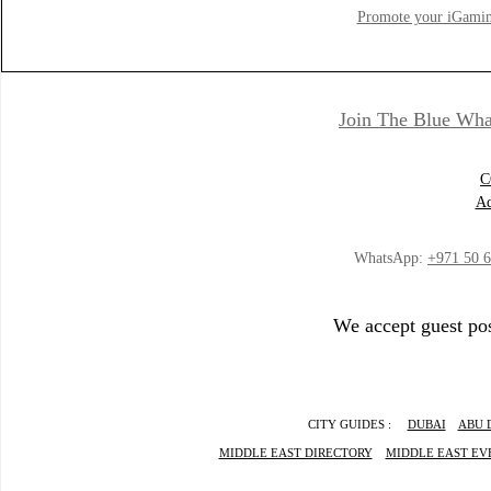
Promote your iGamin
Join The Blue Wha
C
Ad
WhatsApp:
+971 50 
We accept guest pos
CITY GUIDES :
DUBAI
ABU 
MIDDLE EAST DIRECTORY
MIDDLE EAST EV