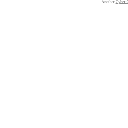
Another
Cyber 