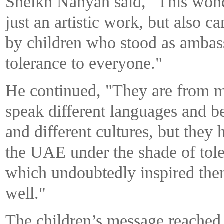
Sheikh Nahyan said, "This won
just an artistic work, but also c
by children who stood as ambas
tolerance to everyone."
He continued, "They are from m
speak different languages and be
and different cultures, but they
the UAE under the shade of tole
which undoubtedly inspired them,
well."
The children’s message reached 