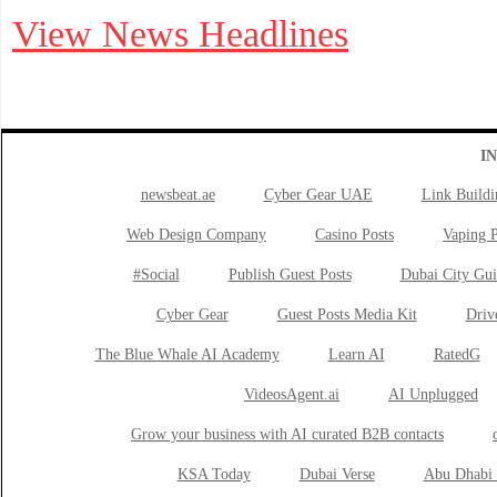
View News Headlines
I
newsbeat.ae
Cyber Gear UAE
Link Buildi
Web Design Company
Casino Posts
Vaping P
#Social
Publish Guest Posts
Dubai City Gui
Cyber Gear
Guest Posts Media Kit
Drive
The Blue Whale AI Academy
Learn AI
RatedG
VideosAgent.ai
AI Unplugged
Grow your business with AI curated B2B contacts
KSA Today
Dubai Verse
Abu Dhabi 