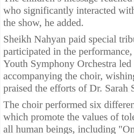
who significantly interacted wit
the show, he added.
Sheikh Nahyan paid special trib
participated in the performance,
Youth Symphony Orchestra led 
accompanying the choir, wishin
praised the efforts of Dr. Sarah S
The choir performed six differe
which promote the values of to
all human beings, including "O