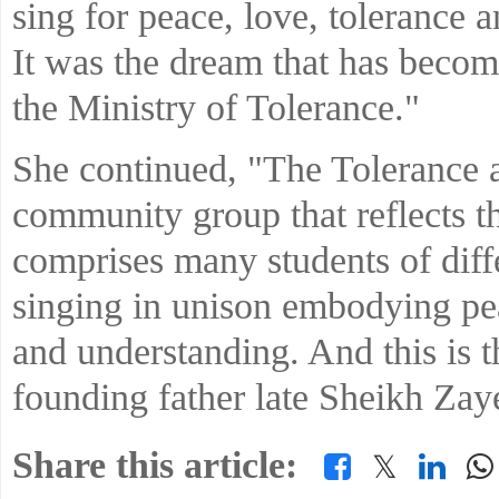
sing for peace, love, tolerance 
It was the dream that has become
the Ministry of Tolerance."
She continued, "The Tolerance 
community group that reflects th
comprises many students of diffe
singing in unison embodying pe
and understanding. And this is th
founding father late Sheikh Zay
Share this article:
𝕏