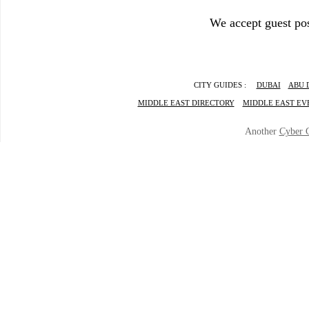
We accept guest pos
CITY GUIDES :
DUBAI
ABU 
MIDDLE EAST DIRECTORY
MIDDLE EAST EV
Another
Cyber 