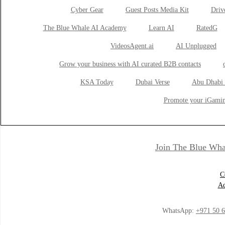
Cyber Gear
Guest Posts Media Kit
Drive
The Blue Whale AI Academy
Learn AI
RatedG
VideosAgent.ai
AI Unplugged
Grow your business with AI curated B2B contacts
KSA Today
Dubai Verse
Abu Dhabi 
Promote your iGamin
Join The Blue Wha
C
Ad
WhatsApp:
+971 50 