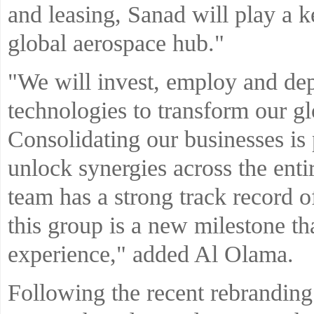
and leasing, Sanad will play a 
global aerospace hub."
"We will invest, employ and dep
technologies to transform our gl
Consolidating our businesses is 
unlock synergies across the enti
team has a strong track record o
this group is a new milestone th
experience," added Al Olama.
Following the recent rebrandin