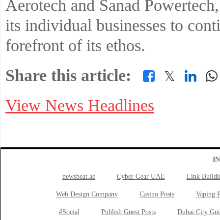
Aerotech and Sanad Powertech,
its individual businesses to cont
forefront of its ethos.
Share this article:
𝕏
View News Headlines
I
newsbeat.ae
Cyber Gear UAE
Link Buildi
Web Design Company
Casino Posts
Vaping P
#Social
Publish Guest Posts
Dubai City Gui