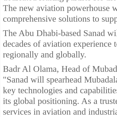
The new aviation powerhouse wil
comprehensive solutions to supp
The Abu Dhabi-based Sanad will
decades of aviation experience 
regionally and globally.
Badr Al Olama, Head of Mubad
"Sanad will spearhead Mubadala’
key technologies and capabiliti
its global positioning. As a trus
services in aviation and indust