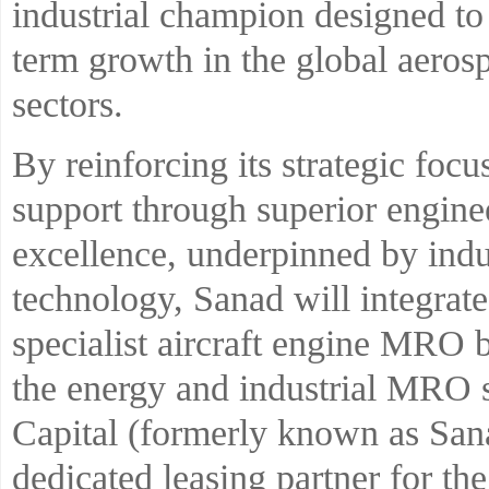
industrial champion designed to
term growth in the global aerosp
sectors.
By reinforcing its strategic fo
support through superior engine
excellence, underpinned by indu
technology, Sanad will integrat
specialist aircraft engine MRO 
the energy and industrial MRO 
Capital (formerly known as San
dedicated leasing partner for th