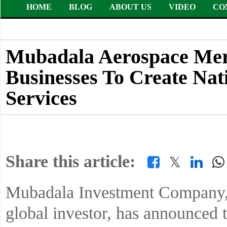
HOME
BLOG
ABOUT US
VIDEO
CO
Mubadala Aerospace Mer
Businesses To Create Nat
Services
Share this article:
𝕏
Mubadala Investment Company,
global investor, has announced 