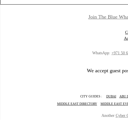
Join The Blue Wha
C
Ad
WhatsApp:
+971 50 
We accept guest pos
CITY GUIDES :
DUBAI
ABU 
MIDDLE EAST DIRECTORY
MIDDLE EAST EV
Another
Cyber 