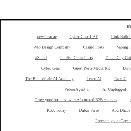
I
newsbeat.ae
Cyber Gear UAE
Link Buildi
Web Design Company
Casino Posts
Vaping P
#Social
Publish Guest Posts
Dubai City Gui
Cyber Gear
Guest Posts Media Kit
Drive
The Blue Whale AI Academy
Learn AI
RatedG
VideosAgent.ai
AI Unplugged
Grow your business with AI curated B2B contacts
KSA Today
Dubai Verse
Abu Dhabi 
Promote your iGamin