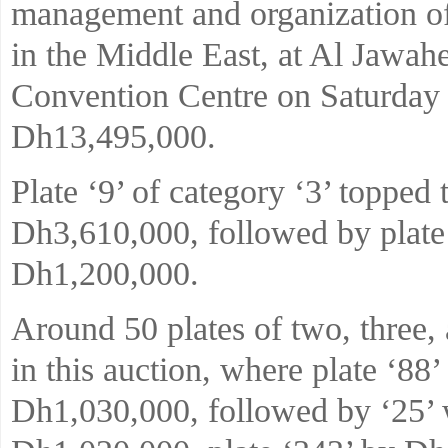
management and organization of
in the Middle East, at Al Jawah
Convention Centre on Saturday
Dh13,495,000.
Plate ‘9’ of category ‘3’ topped 
Dh3,610,000, followed by plate
Dh1,200,000.
Around 50 plates of two, three, 
in this auction, where plate ‘88
Dh1,030,000, followed by ‘25’ w