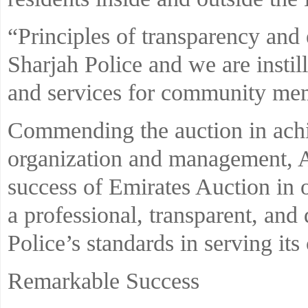
“Principles of transparency and 
Sharjah Police and we are instill
and services for community me
Commending the auction in achie
organization and management, A
success of Emirates Auction in 
a professional, transparent, an
Police’s standards in serving its 
Remarkable Success