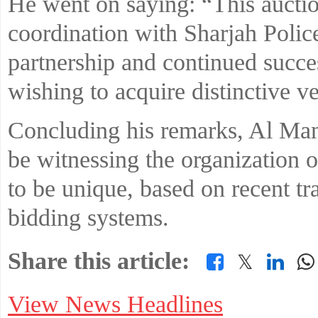
He went on saying: “This auction
coordination with Sharjah Police
partnership and continued succe
wishing to acquire distinctive v
Concluding his remarks, Al Man
be witnessing the organization o
to be unique, based on recent tra
bidding systems.
Share this article:
𝕏
View News Headlines