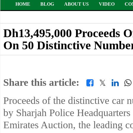
HOME
BLOG
ABOUT US
VIDEO
CO
Dh13,495,000 Proceeds Of
On 50 Distinctive Number
Share this article:
𝕏
Proceeds of the distinctive car 
by Sharjah Police Headquarters 
Emirates Auction, the leading c