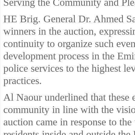
Serving the Community and Plea
HE Brig. General Dr. Ahmed Sae
winners in the auction, expressi
continuity to organize such event
development process in the Emi
police services to the highest le
practices.
Al Naour underlined that these e
community in line with the visio
auction came in response to the 
residents inside and outside the