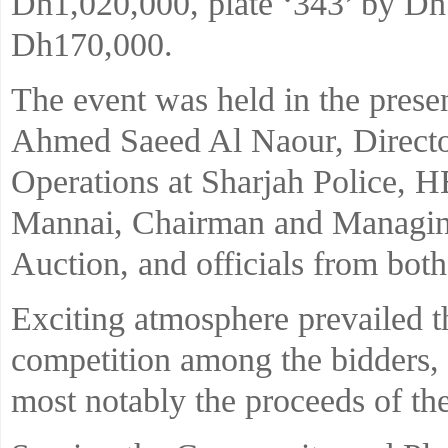
Dh1,020,000, plate ‘343’ by Dh
Dh170,000.
The event was held in the prese
Ahmed Saeed Al Naour, Directo
Operations at Sharjah Police, 
Mannai, Chairman and Managing
Auction, and officials from both
Exciting atmosphere prevailed t
competition among the bidders, 
most notably the proceeds of the