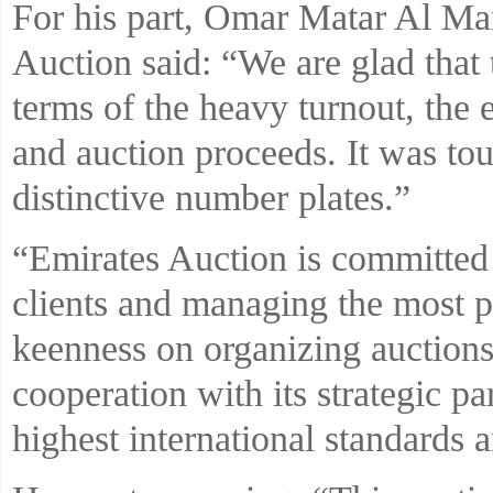
For his part, Omar Matar Al Man
Auction said: “We are glad that t
terms of the heavy turnout, the 
and auction proceeds. It was to
distinctive number plates.”
“Emirates Auction is committed t
clients and managing the most pr
keenness on organizing auctions t
cooperation with its strategic pa
highest international standards