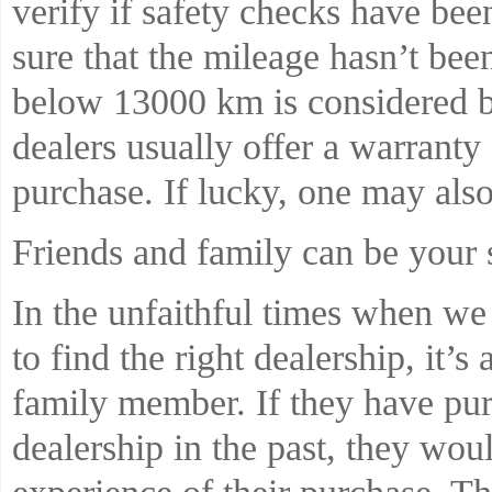
verify if safety checks have bee
sure that the mileage hasn’t bee
below 13000 km is considered b
dealers usually offer a warrant
purchase. If lucky, one may also 
Friends and family can be your 
In the unfaithful times when we 
to find the right dealership, it’s
family member. If they have pur
dealership in the past, they wou