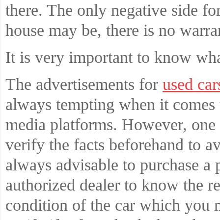
there. The only negative side fo
house may be, there is no warran
It is very important to know wh
The advertisements for
used car
always tempting when it comes 
media platforms. However, one 
verify the facts beforehand to av
always advisable to purchase a
authorized dealer to know the rea
condition of the car which you 