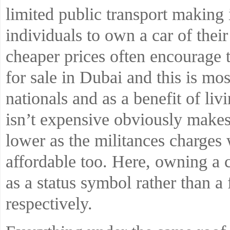
limited public transport making i
individuals to own a car of the
cheaper prices often encourage 
for sale in Dubai and this is mos
nationals and as a benefit of liv
isn’t expensive obviously makes 
lower as the militances charges
affordable too. Here, owning a 
as a status symbol rather than a 
respectively.