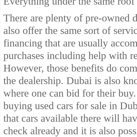
Everything under the same roof
There are plenty of pre-owned 
also offer the same sort of serv
financing that are usually acco
purchases including help with re
However, those benefits do com
the dealership. Dubai is also k
where one can bid for their buy.
buying used cars for sale in Du
that cars available there will h
check already and it is also poss