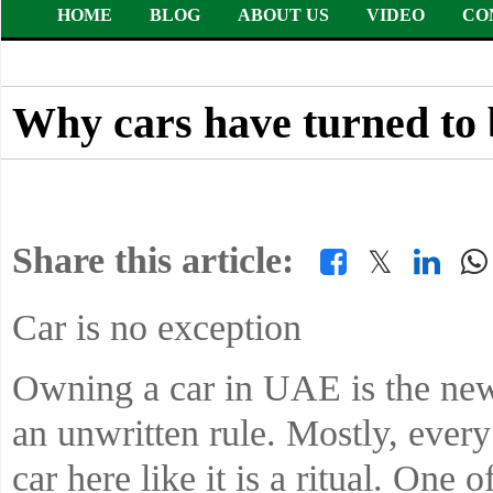
HOME
BLOG
ABOUT US
VIDEO
CO
Why cars have turned to 
Share this article:
𝕏
Car is no exception
Owning a car in UAE is the new 
an unwritten rule. Mostly, ever
car here like it is a ritual. One 