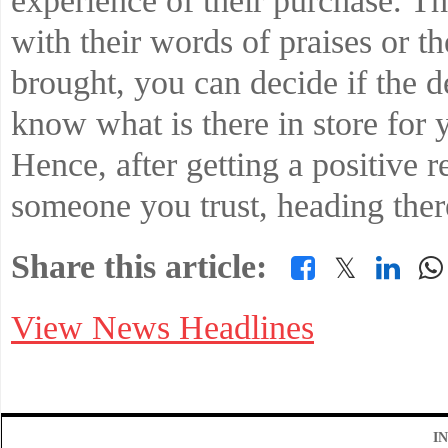
experience of their purchase. T
with their words of praises or t
brought, you can decide if the d
know what is there in store for y
Hence, after getting a positive 
someone you trust, heading there
Share this article:
𝕏
View News Headlines
I