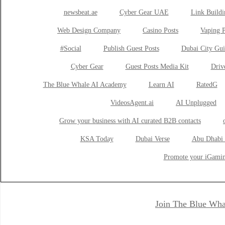
newsbeat.ae
Cyber Gear UAE
Link Buildi
Web Design Company
Casino Posts
Vaping P
#Social
Publish Guest Posts
Dubai City Gui
Cyber Gear
Guest Posts Media Kit
Drive
The Blue Whale AI Academy
Learn AI
RatedG
VideosAgent.ai
AI Unplugged
Grow your business with AI curated B2B contacts
KSA Today
Dubai Verse
Abu Dhabi 
Promote your iGamin
Join The Blue Wha