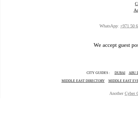
C
Ad
WhatsApp:
+971 50 
We accept guest pos
CITY GUIDES :
DUBAI
ABU 
MIDDLE EAST DIRECTORY
MIDDLE EAST EV
Another
Cyber 