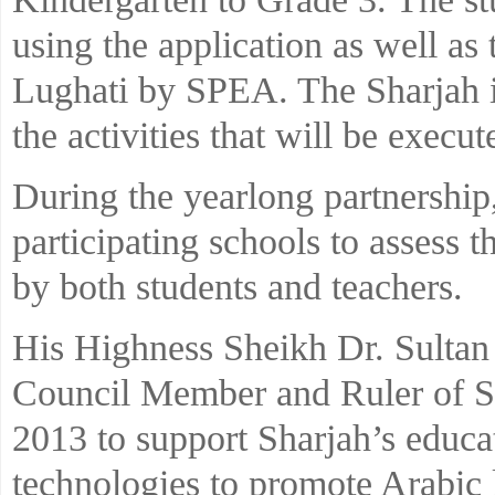
using the application as well as 
Lughati by SPEA. The Sharjah ini
the activities that will be execu
During the yearlong partnership,
participating schools to assess t
by both students and teachers.
His Highness Sheikh Dr. Sult
Council Member and Ruler of Sha
2013 to support Sharjah’s educa
technologies to promote Arabic l