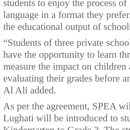
students to enjoy the process of
language in a format they prefer
the educational output of school
“Students of three private scho
have the opportunity to learn thr
measure the impact on children a
evaluating their grades before a
Al Ali added.
As per the agreement, SPEA will
Lughati will be introduced to st
Kindergarten to Grade 3. The st