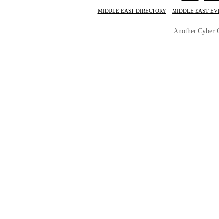
MIDDLE EAST DIRECTORY
MIDDLE EAST EV
Another
Cyber 