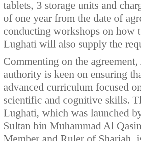
tablets, 3 storage units and char
of one year from the date of agr
conducting workshops on how to
Lughati will also supply the req
Commenting on the agreement, 
authority is keen on ensuring th
advanced curriculum focused on
scientific and cognitive skills. 
Lughati, which was launched b
Sultan bin Muhammad Al Qasim
Member and Ruler of Sharjah, is