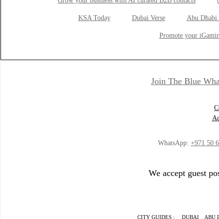
Grow your business with AI curated B2B contacts
KSA Today
Dubai Verse
Abu Dhabi 
Promote your iGamin
Join The Blue Wha
C
Ad
WhatsApp:
+971 50 
We accept guest pos
CITY GUIDES :
DUBAI
ABU 