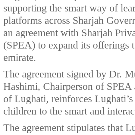
supporting the smart way of lear
platforms across Sharjah Gover
an agreement with Sharjah Priv
(SPEA) to expand its offerings t
emirate.
The agreement signed by Dr. M
Hashimi, Chairperson of SPEA 
of Lughati, reinforces Lughati’s
children to the smart and interac
The agreement stipulates that L