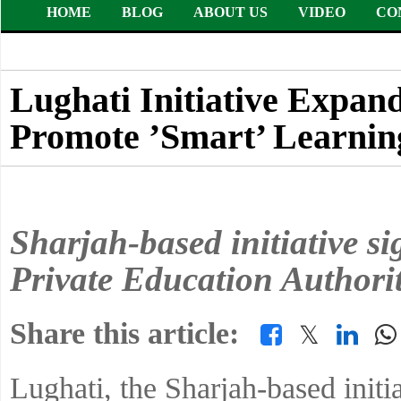
HOME
BLOG
ABOUT US
VIDEO
CO
Lughati Initiative Expand
Promote ’Smart’ Learnin
Sharjah-based initiative s
Private Education Authori
Share this article:
𝕏
Lughati, the Sharjah-based initi