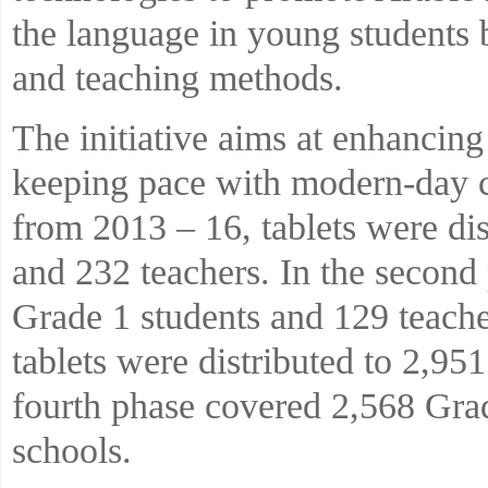
the language in young students 
and teaching methods.
The initiative aims at enhancing
keeping pace with modern-day c
from 2013 – 16, tablets were dis
and 232 teachers. In the second 
Grade 1 students and 129 teacher
tablets were distributed to 2,95
fourth phase covered 2,568 Grad
schools.