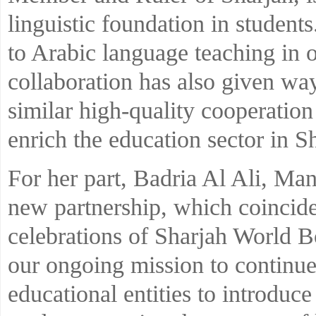
linguistic foundation in students.
to Arabic language teaching in o
collaboration has also given way
similar high-quality cooperation
enrich the education sector in S
For her part, Badria Al Ali, Man
new partnership, which coincide
celebrations of Sharjah World B
our ongoing mission to continue
educational entities to introduc