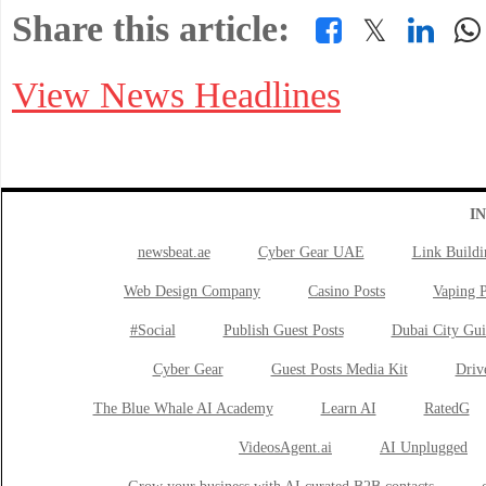
Share this article:
𝕏
View News Headlines
I
newsbeat.ae
Cyber Gear UAE
Link Buildi
Web Design Company
Casino Posts
Vaping P
#Social
Publish Guest Posts
Dubai City Gui
Cyber Gear
Guest Posts Media Kit
Drive
The Blue Whale AI Academy
Learn AI
RatedG
VideosAgent.ai
AI Unplugged