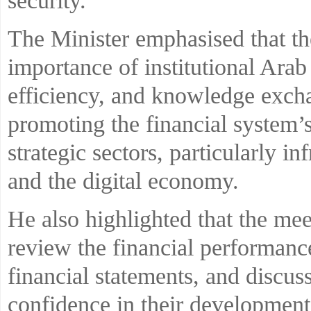
security.
The Minister emphasised that th
importance of institutional Arab
efficiency, and knowledge exchan
promoting the financial system’
strategic sectors, particularly i
and the digital economy.
He also highlighted that the mee
review the financial performance
financial statements, and discuss
confidence in their development