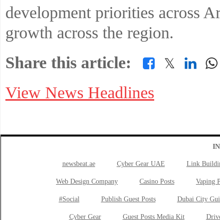
development priorities across A
growth across the region.
Share this article:
𝕏
View News Headlines
I
newsbeat.ae
Cyber Gear UAE
Link Buildi
Web Design Company
Casino Posts
Vaping P
#Social
Publish Guest Posts
Dubai City Gui
Cyber Gear
Guest Posts Media Kit
Drive