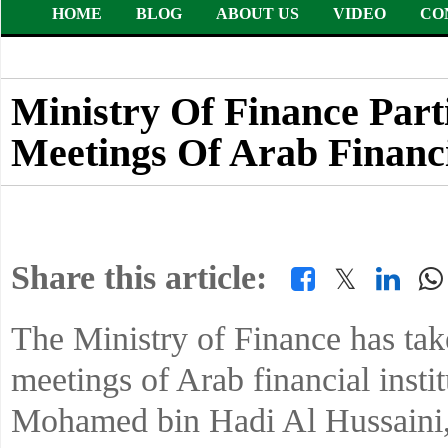
HOME
BLOG
ABOUT US
VIDEO
CO
Ministry Of Finance Part
Meetings Of Arab Financia
Share this article:
𝕏
The Ministry of Finance has take
meetings of Arab financial insti
Mohamed bin Hadi Al Hussaini, 