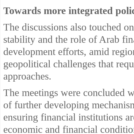
Towards more integrated polic
The discussions also touched on 
stability and the role of Arab fin
development efforts, amid regi
geopolitical challenges that req
approaches.
The meetings were concluded wit
of further developing mechanism
ensuring financial institutions 
economic and financial conditio