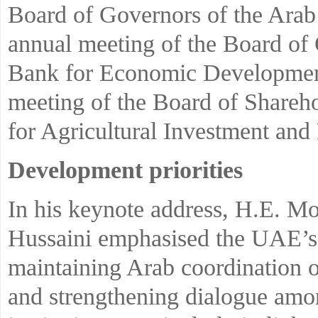
Board of Governors of the Arab
annual meeting of the Board of
Bank for Economic Development 
meeting of the Board of Shareho
for Agricultural Investment an
Development priorities
In his keynote address, H.E. M
Hussaini emphasised the UAE’
maintaining Arab coordination on
and strengthening dialogue amon