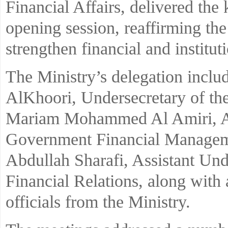
Financial Affairs, delivered the 
opening session, reaffirming th
strengthen financial and institut
The Ministry’s delegation inclu
AlKhoori, Undersecretary of the
Mariam Mohammed Al Amiri, Ass
Government Financial Manageme
Abdullah Sharafi, Assistant Unde
Financial Relations, along with 
officials from the Ministry.