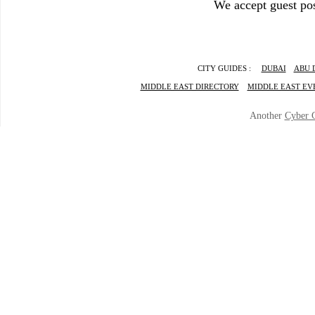
We accept guest pos
CITY GUIDES :
DUBAI
ABU 
MIDDLE EAST DIRECTORY
MIDDLE EAST EV
Another
Cyber 