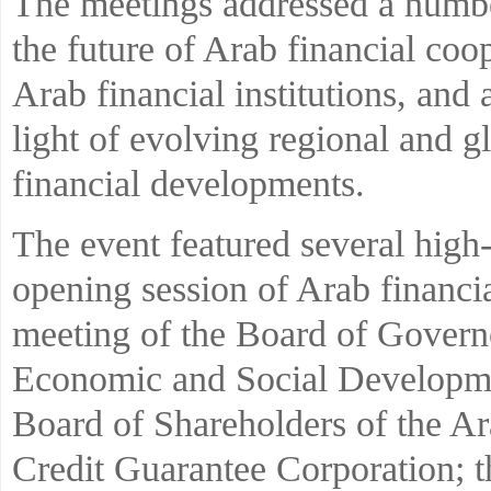
The meetings addressed a numbe
the future of Arab financial coo
Arab financial institutions, and
light of evolving regional and 
financial developments.
The event featured several high-
opening session of Arab financial
meeting of the Board of Govern
Economic and Social Developmen
Board of Shareholders of the A
Credit Guarantee Corporation; t