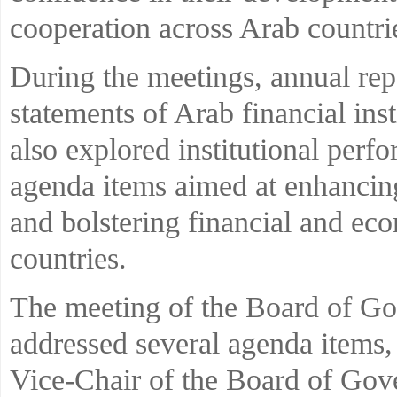
cooperation across Arab countri
During the meetings, annual rep
statements of Arab financial ins
also explored institutional per
agenda items aimed at enhancing
and bolstering financial and e
countries.
The meeting of the Board of Go
addressed several agenda items, 
Vice-Chair of the Board of Gove