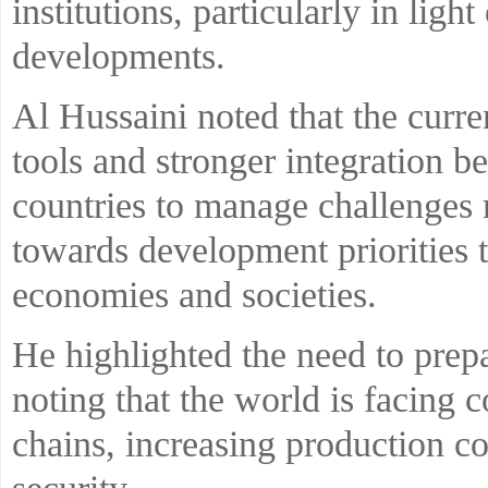
institutions, particularly in ligh
developments.
Al Hussaini noted that the curre
tools and stronger integration 
countries to manage challenges 
towards development priorities t
economies and societies.
He highlighted the need to pre
noting that the world is facing
chains, increasing production co