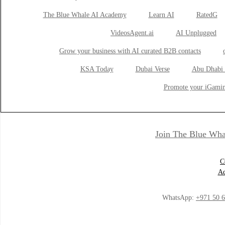
The Blue Whale AI Academy
Learn AI
RatedG
VideosAgent.ai
AI Unplugged
Grow your business with AI curated B2B contacts
KSA Today
Dubai Verse
Abu Dhabi 
Promote your iGamin
Join The Blue Wha
C
Ad
WhatsApp:
+971 50 