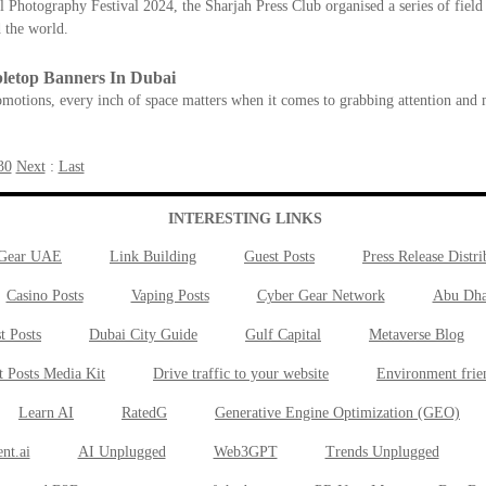
 Photography Festival 2024, the Sharjah Press Club organised a series of field 
 the world.
letop Banners In Dubai
motions, every inch of space matters when it comes to grabbing attention and 
30
Next
:
Last
INTERESTING LINKS
 Gear UAE
Link Building
Guest Posts
Press Release Distri
Casino Posts
Vaping Posts
Cyber Gear Network
Abu Dha
t Posts
Dubai City Guide
Gulf Capital
Metaverse Blog
t Posts Media Kit
Drive traffic to your website
Environment frie
Learn AI
RatedG
Generative Engine Optimization (GEO)
nt.ai
AI Unplugged
Web3GPT
Trends Unplugged