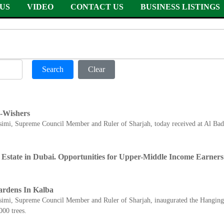
US
VIDEO
CONTACT US
BUSINESS LISTINGS
Search
Clear
-Wishers
i, Supreme Council Member and Ruler of Sharjah, today received at Al Badee
l Estate in Dubai. Opportunities for Upper-Middle Income Earner
ardens In Kalba
i, Supreme Council Member and Ruler of Sharjah, inaugurated the Hanging Ga
00 trees.