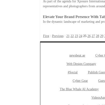
As part of the agenda for Xposure International
representatives and photographers from around
Elevate Your Brand Presence With Tab
In the dynamic landscape of marketing and pro
First
:
Previous
:
21
22
23
24
25
26
27
28
29
newsbeat.ae
Cyber
Web Design Company
#Social
Publish Gues
Cyber Gear
Gues
The Blue Whale AI Academy
VideosAge