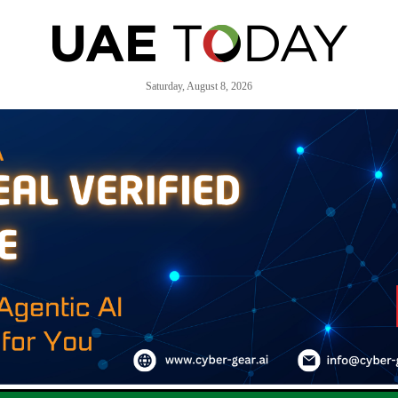
Saturday, August 8, 2026