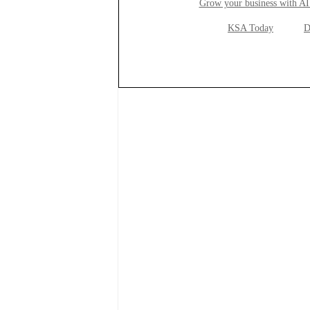
Grow your business with AI
KSA Today
D