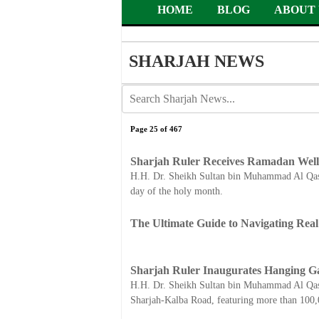
HOME
BLOG
ABOUT 
SHARJAH NEWS
Page 25 of 467
Sharjah Ruler Receives Ramadan Well
H.H. Dr. Sheikh Sultan bin Muhammad Al Qasim
day of the holy month.
The Ultimate Guide to Navigating Rea
Sharjah Ruler Inaugurates Hanging G
H.H. Dr. Sheikh Sultan bin Muhammad Al Qasim
Sharjah-Kalba Road, featuring more than 100,0