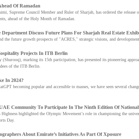
s Ahead Of Ramadan
i, Supreme Council Member and Ruler of Sharjah, has ordered the release of 4
ments, ahead of the Holy Month of Ramadan.
 Department Discuss Future Plans For Sharjah Real Estate Exhib
nd the future growth prospects of "ACRES," strategic visions, and development
pitality Projects In ITB Berlin
(Shurooq), marking its 15th participation, has presented its pioneering appro
ndees of the ITB Berlin.
e In 2024?
tGPT becoming popular and accessible to masses, we have seen several changes 
E Community To Participate In The Ninth Edition Of National
is Highness highlighted the Olympic Movement’s role in championing the univers
orts Day.
ographers About Emirate’s Initiatives As Part Of Xposure