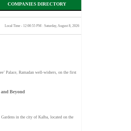
COMPANIES DIRECTORY
Local Time - 12:00:55 PM :
Saturday, August 8, 2026
’ Palace, Ramadan well-wishers, on the first
s and Beyond
rdens in the city of Kalba, located on the