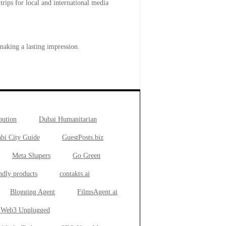
trips for local and international media
making a lasting impression.
bution
Dubai Humanitarian
bi City Guide
GuestPosts.biz
Meta Shapers
Go Green
ndly products
contakts.ai
Blogging Agent
FilmsAgent.ai
Web3 Unplugged