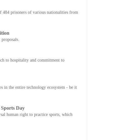
84 prisoners of various nationalities from
ition
 proposals.
ach to hospitality and commitment to
in the entire technology ecosystem - be it
 Sports Day
al human right to practice sports, which