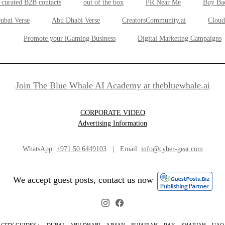
 curated B2B contacts
out of the box
PR Near Me
Buy Ba
ubai Verse
Abu Dhabi Verse
CreatorsCommunity.ai
Cloud
Promote your iGaming Business
Digital Marketing Campaigns
Join The Blue Whale AI Academy at thebluewhale.ai
CORPORATE VIDEO
Advertising Information
WhatsApp:
+971 50 6449103
| Email:
info@cyber-gear.com
We accept guest posts, contact us now