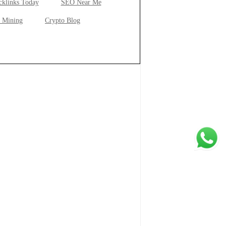
cklinks Today
SEO Near Me
 Mining
Crypto Blog