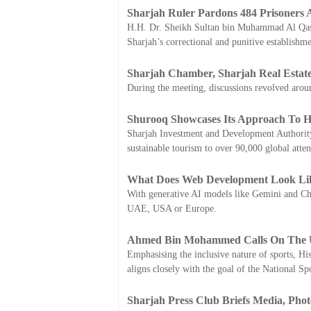
Sharjah Ruler Pardons 484 Prisoner
H.H. Dr. Sheikh Sultan bin Muhammad Al Qasim
Sharjah’s correctional and punitive establish
Sharjah Chamber, Sharjah Real Estate
During the meeting, discussions revolved arou
Shurooq Showcases Its Approach To Hos
Sharjah Investment and Development Authority 
sustainable tourism to over 90,000 global atte
What Does Web Development Look Lik
With generative AI models like Gemini and Cha
UAE, USA or Europe.
Ahmed Bin Mohammed Calls On The UA
Emphasising the inclusive nature of sports, H
aligns closely with the goal of the National Sp
Sharjah Press Club Briefs Media, Phot