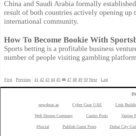
China and Saudi Arabia formally established 
result of both countries actively opening up 
international community.
How To Become Bookie With Sports
Sports betting is a profitable business ventur
number of people visiting gambling platform
First
:
Previous
:
41
42
43
44
45
46
47
48
49
50
Next
:
Last
I
newsbeat.ae
Cyber Gear UAE
Link Buildi
Web Design Company
Casino Posts
Vaping P
#Social
Publish Guest Posts
Dubai City Gui