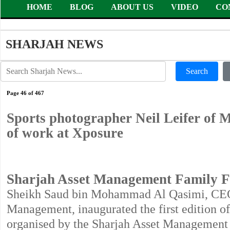
HOME
BLOG
ABOUT US
VIDEO
CO
SHARJAH NEWS
Search
Page 46 of 467
Sports photographer Neil Leifer of
of work at Xposure
Sharjah Asset Management Family Fe
Sheikh Saud bin Mohammad Al Qasimi, CEO o
Management, inaugurated the first edition o
organised by the Sharjah Asset Management