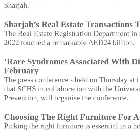
Sharjah.
Sharjah’s Real Estate Transactions 
The Real Estate Registration Department in S
2022 touched a remarkable AED24 billion.
’Rare Syndromes Associated With Dis
February
The press conference - held on Thursday at 
that SCHS in collaboration with the Universi
Prevention, will organise the conference.
Choosing The Right Furniture For
Picking the right furniture is essential in a 