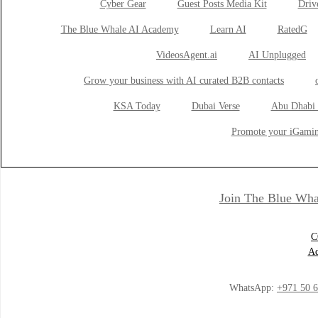
Cyber Gear
Guest Posts Media Kit
Drive
The Blue Whale AI Academy
Learn AI
RatedG
VideosAgent.ai
AI Unplugged
Grow your business with AI curated B2B contacts
KSA Today
Dubai Verse
Abu Dhabi 
Promote your iGamin
Join The Blue Wha
C
Ad
WhatsApp:
+971 50 