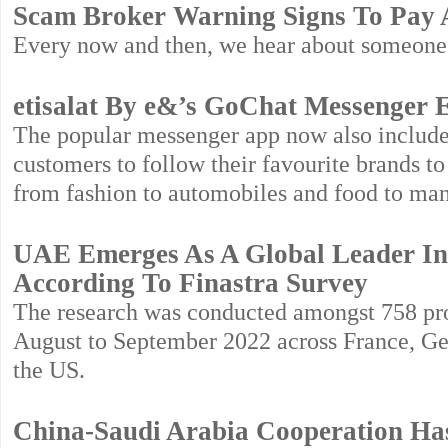
Scam Broker Warning Signs To Pay A
Every now and then, we hear about someone
etisalat By e&’s GoChat Messenger 
The popular messenger app now also include
customers to follow their favourite brands t
from fashion to automobiles and food to ma
UAE Emerges As A Global Leader In A
According To Finastra Survey
The research was conducted amongst 758 prof
August to September 2022 across France, G
the US.
China-Saudi Arabia Cooperation Ha