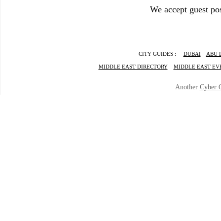
We accept guest pos
CITY GUIDES :
DUBAI
ABU 
MIDDLE EAST DIRECTORY
MIDDLE EAST EV
Another
Cyber 