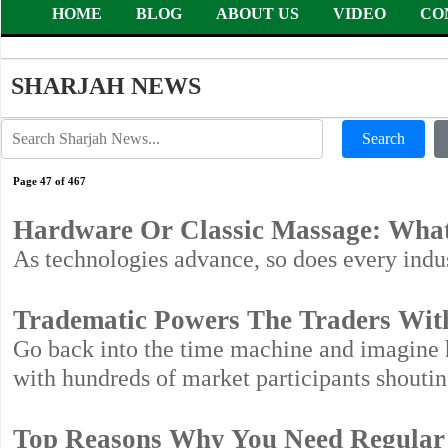
HOME
BLOG
ABOUT US
VIDEO
CO
SHARJAH NEWS
Search
Page 47 of 467
Hardware Or Classic Massage: What
As technologies advance, so does every indus
Tradematic Powers The Traders With A
Go back into the time machine and imagine h
with hundreds of market participants shoutin
Top Reasons Why You Need Regular 