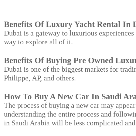
Benefits Of Luxury Yacht Rental In 
Dubai is a gateway to luxurious experiences a
way to explore all of it.
Benefits Of Buying Pre Owned Luxu
Dubai is one of the biggest markets for trad
Philippe, AP, and others.
How To Buy A New Car In Saudi Ar
The process of buying a new car may appear t
understanding the entire process and followin
in Saudi Arabia will be less complicated and 