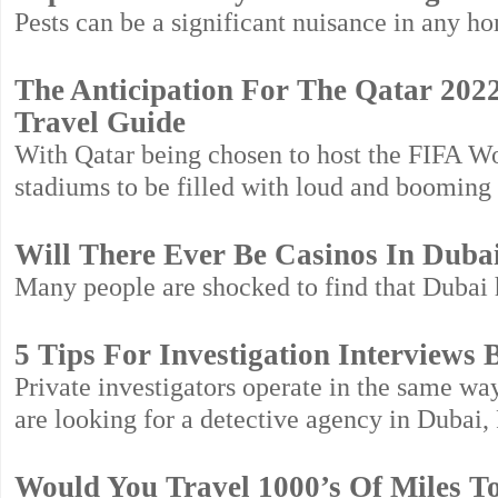
Pests can be a significant nuisance in any ho
The Anticipation For The Qatar 2022
Travel Guide
With Qatar being chosen to host the FIFA Wo
stadiums to be filled with loud and booming 
Will There Ever Be Casinos In Duba
Many people are shocked to find that Dubai h
5 Tips For Investigation Interviews 
Private investigators operate in the same w
are looking for a detective agency in Dubai,
Would You Travel 1000’s Of Miles T