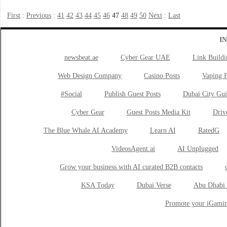
First
:
Previous
:
41
42
43
44
45
46
47
48
49
50
Next
:
Last
I
newsbeat.ae
Cyber Gear UAE
Link Buildi
Web Design Company
Casino Posts
Vaping P
#Social
Publish Guest Posts
Dubai City Gui
Cyber Gear
Guest Posts Media Kit
Drive
The Blue Whale AI Academy
Learn AI
RatedG
VideosAgent.ai
AI Unplugged
Grow your business with AI curated B2B contacts
KSA Today
Dubai Verse
Abu Dhabi 
Promote your iGamin