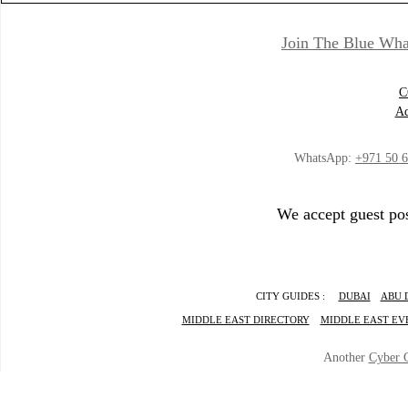
Join The Blue Wha
C
Ad
WhatsApp:
+971 50 
We accept guest pos
CITY GUIDES :
DUBAI
ABU 
MIDDLE EAST DIRECTORY
MIDDLE EAST EV
Another
Cyber 