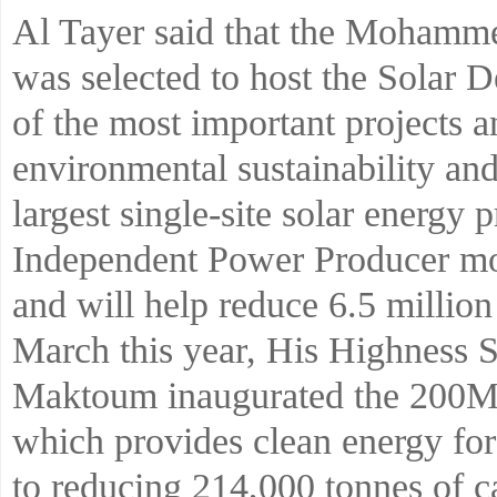
Al Tayer said that the Mohamm
was selected to host the Solar D
of the most important projects a
environmental sustainability and
largest single-site solar energy 
Independent Power Producer mo
and will help reduce 6.5 million
March this year, His Highness
Maktoum inaugurated the 200MW
which provides clean energy for
to reducing 214,000 tonnes of c