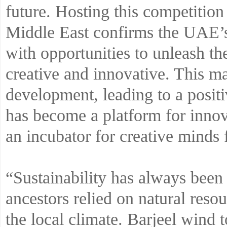
future. Hosting this competition 
Middle East confirms the UAE’s
with opportunities to unleash th
creative and innovative. This ma
development, leading to a posit
has become a platform for innova
an incubator for creative minds 
“Sustainability has always been 
ancestors relied on natural resou
the local climate. Barjeel wind