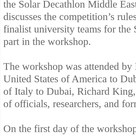
the Solar Decathlon Middle Ea
discusses the competition’s rule
finalist university teams for 
part in the workshop.
The workshop was attended by 
United States of America to Du
of Italy to Dubai, Richard Kin
of officials, researchers, and fo
On the first day of the worksho