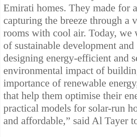
Emirati homes. They made for a 
capturing the breeze through a ve
rooms with cool air. Today, we 
of sustainable development and
designing energy-efficient and s
environmental impact of buildin
importance of renewable energy,
that help them optimise their e
practical models for solar-run ho
and affordable,” said Al Tayer to