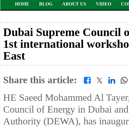
HOME
BLOG
ABOUT US
VIDEO
CO
Dubai Supreme Council 
1st international worksh
East
Share this article:
𝕏
HE Saeed Mohammed Al Tayer, 
Council of Energy in Dubai an
Authority (DEWA), has inaugurat