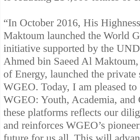
“In October 2016, His Highne
Maktoum launched the World Gr
initiative supported by the UN
Ahmed bin Saeed Al Maktoum, 
of Energy, launched the private s
WGEO. Today, I am pleased to l
WGEO: Youth, Academia, and Ci
these platforms reflects our dili
and reinforces WGEO’s pioneerin
future for us all. This will adva