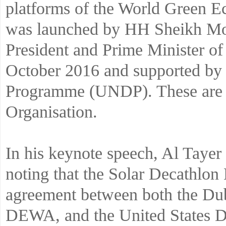
platforms of the World Green
was launched by HH Sheikh M
President and Prime Minister o
October 2016 and supported by
Programme (UNDP). These are Y
Organisation.
In his keynote speech, Al Tayer
noting that the Solar Decathlon
agreement between both the Du
DEWA, and the United States De