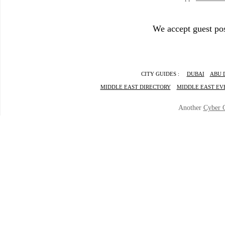
We accept guest pos
CITY GUIDES :
DUBAI
ABU 
MIDDLE EAST DIRECTORY
MIDDLE EAST EV
Another
Cyber 