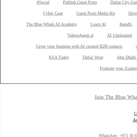
#Social
Publish Guest Posts
Dubai City Gui
Cyber Gear
Guest Posts Media Kit
Drive
The Blue Whale AI Academy
Learn AI
RatedG
VideosAgent.ai
AI Unplugged
Grow your business with AI curated B2B contacts
KSA Today
Dubai Verse
Abu Dhabi 
Promote your iGamin
Join The Blue Wha
C
Ad
WhatsApp:
+971 50 