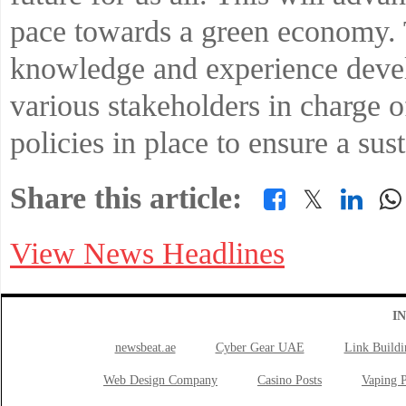
pace towards a green economy. 
knowledge and experience deve
various stakeholders in charge o
policies in place to ensure a sus
Share this article:
𝕏
View News Headlines
I
newsbeat.ae
Cyber Gear UAE
Link Buildi
Web Design Company
Casino Posts
Vaping P