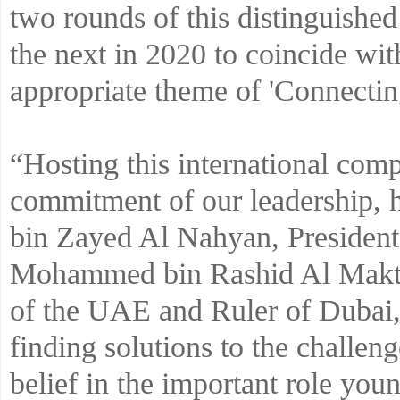
two rounds of this distinguished
the next in 2020 to coincide wi
appropriate theme of 'Connectin
“Hosting this international comp
commitment of our leadership, 
bin Zayed Al Nahyan, Presiden
Mohammed bin Rashid Al Makto
of the UAE and Ruler of Dubai, 
finding solutions to the challenge
belief in the important role you