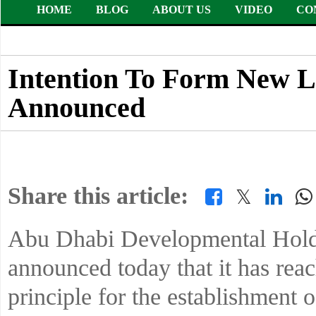
HOME
BLOG
ABOUT US
VIDEO
CO
Intention To Form New L
Announced
Share this article:
𝕏
Abu Dhabi Developmental Ho
announced today that it has rea
principle for the establishment o