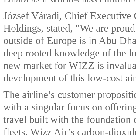
József Váradi, Chief Executive 
Holdings, stated, "We are proud t
outside of Europe is in Abu Dh
deep rooted knowledge of the lo
new market for WIZZ is invaluab
development of this low-cost air
The airline’s customer propositio
with a singular focus on offerin
travel built with the foundation 
fleets. Wizz Air’s carbon-dioxi