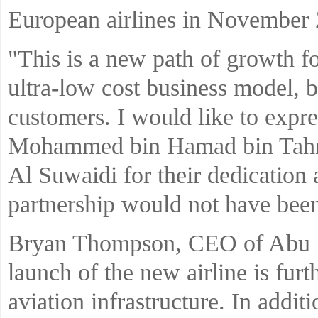
European airlines in November 
"This is a new path of growth fo
ultra-low cost business model, b
customers. I would like to expre
Mohammed bin Hamad bin Tah
Al Suwaidi for their dedication
partnership would not have been
Bryan Thompson, CEO of Abu D
launch of the new airline is furt
aviation infrastructure. In addit