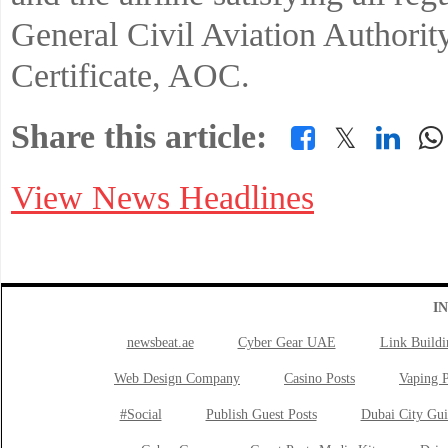
General Civil Aviation Authorit
Certificate, AOC.
Share this article:
𝕏
View News Headlines
I
newsbeat.ae
Cyber Gear UAE
Link Buildi
Web Design Company
Casino Posts
Vaping P
#Social
Publish Guest Posts
Dubai City Gui