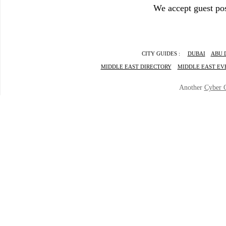
We accept guest pos
CITY GUIDES :
DUBAI
ABU 
MIDDLE EAST DIRECTORY
MIDDLE EAST EV
Another
Cyber 