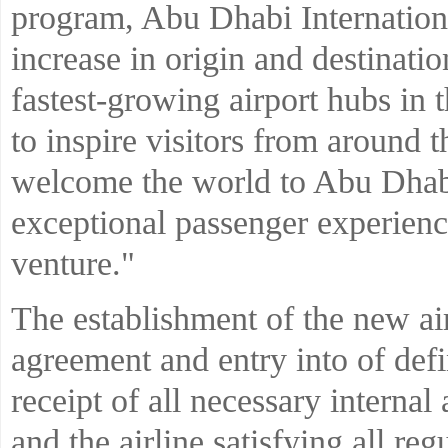
program, Abu Dhabi Internation
increase in origin and destinatio
fastest-growing airport hubs in 
to inspire visitors from around
welcome the world to Abu Dhabi
exceptional passenger experience
venture."
The establishment of the new air
agreement and entry into of de
receipt of all necessary interna
and the airline satisfying all r