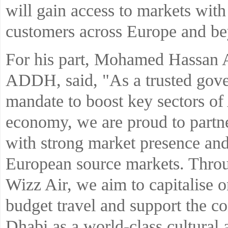
will gain access to markets with a
customers across Europe and b
For his part, Mohamed Hassan 
ADDH, said, "As a trusted gove
mandate to boost key sectors of
economy, we are proud to partne
with strong market presence and
European source markets. Throu
Wizz Air, we aim to capitalise 
budget travel and support the c
Dhabi as a world-class cultural a