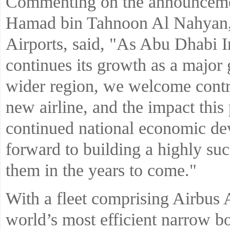
Commenting on the announcem
Hamad bin Tahnoon Al Nahyan,
Airports, said, "As Abu Dhabi I
continues its growth as a major
wider region, we welcome contrib
new airline, and the impact this
continued national economic d
forward to building a highly suc
them in the years to come."
With a fleet comprising Airbus 
world’s most efficient narrow bo