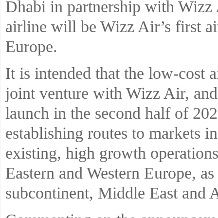
Dhabi in partnership with Wizz
airline will be Wizz Air’s first a
Europe.
It is intended that the low-cost 
joint venture with Wizz Air, and
launch in the second half of 202
establishing routes to markets 
existing, high growth operation
Eastern and Western Europe, as 
subcontinent, Middle East and A