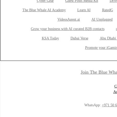
Cyber Gear
Guest Posts Media Kit
Drive
The Blue Whale AI Academy
Learn AI
RatedG
VideosAgent.ai
AI Unplugged
Grow your business with AI curated B2B contacts
KSA Today
Dubai Verse
Abu Dhabi 
Promote your iGamin
Join The Blue Wha
C
Ad
WhatsApp:
+971 50 